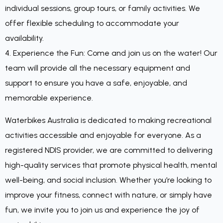
individual sessions, group tours, or family activities. We
offer flexible scheduling to accommodate your
availability.
4. Experience the Fun: Come and join us on the water! Our
team will provide all the necessary equipment and
support to ensure you have a safe, enjoyable, and
memorable experience.
Waterbikes Australia is dedicated to making recreational
activities accessible and enjoyable for everyone. As a
registered NDIS provider, we are committed to delivering
high-quality services that promote physical health, mental
well-being, and social inclusion. Whether you’re looking to
improve your fitness, connect with nature, or simply have
fun, we invite you to join us and experience the joy of