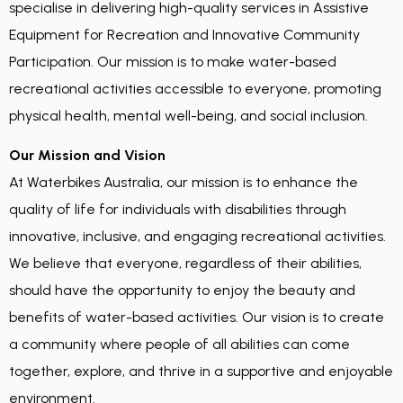
specialise in delivering high-quality services in Assistive
Equipment for Recreation and Innovative Community
Participation. Our mission is to make water-based
recreational activities accessible to everyone, promoting
physical health, mental well-being, and social inclusion.
Our Mission and Vision
At Waterbikes Australia, our mission is to enhance the
quality of life for individuals with disabilities through
innovative, inclusive, and engaging recreational activities.
We believe that everyone, regardless of their abilities,
should have the opportunity to enjoy the beauty and
benefits of water-based activities. Our vision is to create
a community where people of all abilities can come
together, explore, and thrive in a supportive and enjoyable
environment.