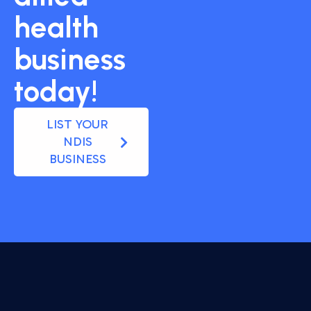
health
business
today!
LIST YOUR
NDIS
BUSINESS