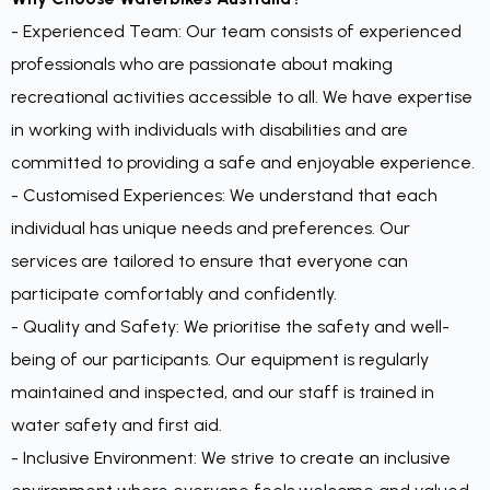
- Experienced Team: Our team consists of experienced
professionals who are passionate about making
recreational activities accessible to all. We have expertise
in working with individuals with disabilities and are
committed to providing a safe and enjoyable experience.
- Customised Experiences: We understand that each
individual has unique needs and preferences. Our
services are tailored to ensure that everyone can
participate comfortably and confidently.
- Quality and Safety: We prioritise the safety and well-
being of our participants. Our equipment is regularly
maintained and inspected, and our staff is trained in
water safety and first aid.
- Inclusive Environment: We strive to create an inclusive