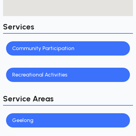
Services
Community Participation
Recreational Activities
Service Areas
Geelong