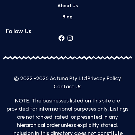
About Us
Blog
Follow Us
© 2022 -2026 Adtuna Pty Ltd
Privacy Policy
Contact Us
NOTE: The businesses listed on this site are
provided for informational purposes only. Listings
are not ranked, rated, or presented in any
hierarchical order unless explicitly stated.
Inclusion in this directory does not constitute