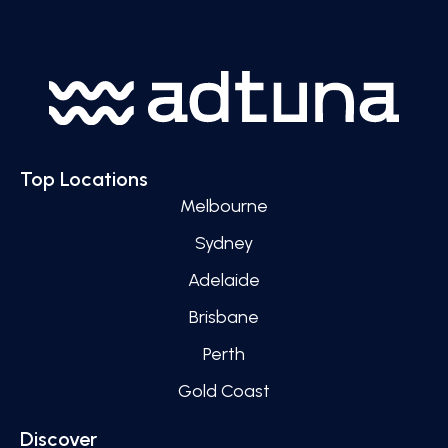
Top Locations
Melbourne
Sydney
Adelaide
Brisbane
Perth
Gold Coast
Discover