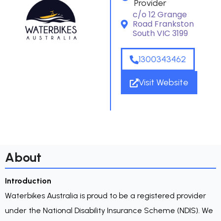
Provider
c/o 12 Grange
Road Frankston
South VIC 3199
1300343462
Visit Website
About
Introduction
Waterbikes Australia is proud to be a registered provider
under the National Disability Insurance Scheme (NDIS). We