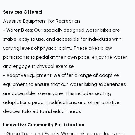
Services Offered
Assistive Equipment for Recreation
- Water Bikes: Our specially designed water bikes are
stable, easy to use, and accessible for individuals with
varying levels of physical ability. These bikes allow
participants to pedal at their own pace, enjoy the water,
and engage in physical exercise.
- Adaptive Equipment: We offer a range of adaptive
equipment to ensure that our water biking experiences
are accessible to everyone. This includes seating
adaptations, pedal modifications, and other assistive
devices tailored to individual needs.
Innovative Community Participation
- Group Tours and Events: We organise group tours and