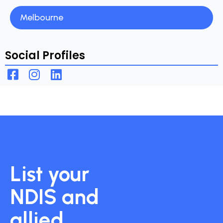
Melbourne
Social Profiles
List your
NDIS and
allied