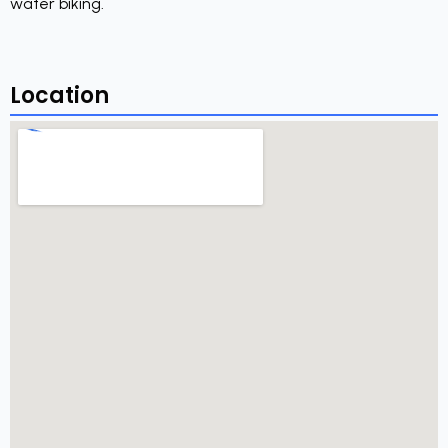
water biking.
Location