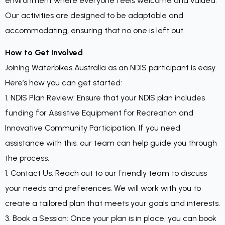
environment where everyone feels welcome and valued.
Our activities are designed to be adaptable and
accommodating, ensuring that no one is left out.
How to Get Involved
Joining Waterbikes Australia as an NDIS participant is easy.
Here’s how you can get started:
1. NDIS Plan Review: Ensure that your NDIS plan includes
funding for Assistive Equipment for Recreation and
Innovative Community Participation. If you need
assistance with this, our team can help guide you through
the process.
1. Contact Us: Reach out to our friendly team to discuss
your needs and preferences. We will work with you to
create a tailored plan that meets your goals and interests.
3. Book a Session: Once your plan is in place, you can book