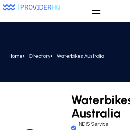
Home
Directory
Waterbikes Australia
Waterbike
Australia
NDIS Service