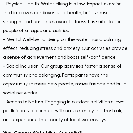
- Physical Health: Water biking is a low-impact exercise
that improves cardiovascular health, builds muscle
strength, and enhances overall fitness. It is suitable for
people of all ages and abilities.
- Mental Well-being: Being on the water has a calming
effect, reducing stress and anxiety. Our activities provide
a sense of achievement and boost self-confidence.
- Social Inclusion: Our group activities foster a sense of
community and belonging. Participants have the
opportunity to meet new people, make friends, and build
social networks.
- Access to Nature: Engaging in outdoor activities allows
participants to connect with nature, enjoy the fresh air,
and experience the beauty of local waterways.
Why Choose Waterbikes Australia?