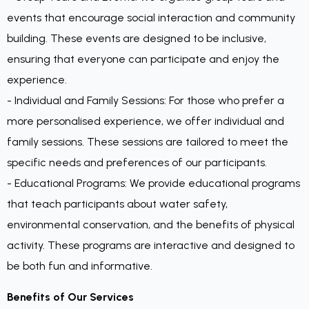
events that encourage social interaction and community
building. These events are designed to be inclusive,
ensuring that everyone can participate and enjoy the
experience.
- Individual and Family Sessions: For those who prefer a
more personalised experience, we offer individual and
family sessions. These sessions are tailored to meet the
specific needs and preferences of our participants.
- Educational Programs: We provide educational programs
that teach participants about water safety,
environmental conservation, and the benefits of physical
activity. These programs are interactive and designed to
be both fun and informative.
Benefits of Our Services