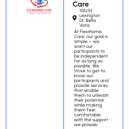
Care
106/33
Lexington
Dr, Bella
Vista
At FlexiHome
Care, our goal is
simple – we
want our
participants to
be independent
for as long as
possible. We
strive to get to
know our
participants and
provide services
that enable
them to unleash
their potential
while making
them feel
comfortable
with the support
we provide.