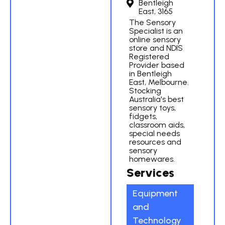
Bentleigh
East, 3165
The Sensory
Specialist is an
online sensory
store and NDIS
Registered
Provider based
in Bentleigh
East, Melbourne.
Stocking
Australia's best
sensory toys,
fidgets,
classroom aids,
special needs
resources and
sensory
homewares.
Services
Equipment
and
Technology