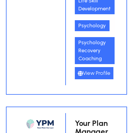
Life Skill
Development
Psychology
Psychology
Recovery
Coaching
View Profile
Your Plan
Manager