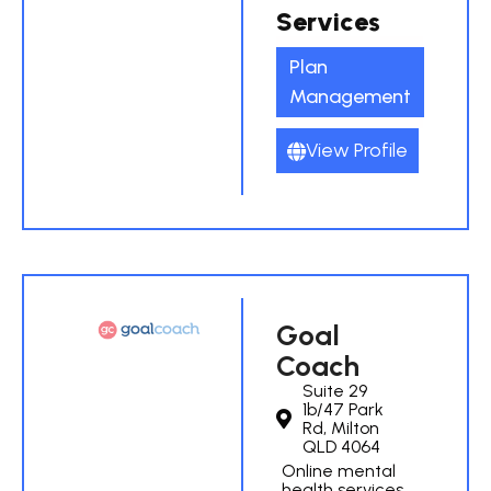
Services
Plan
Management
View Profile
Goal
Coach
Suite 29
1b/47 Park
Rd, Milton
QLD 4064
Online mental
health services