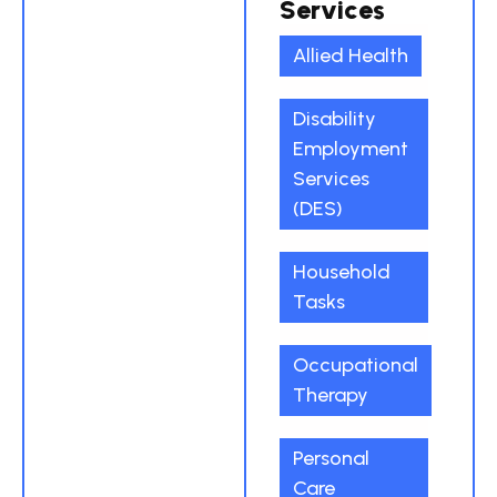
Services
Allied Health
Disability
Employment
Services
(DES)
Household
Tasks
Occupational
Therapy
Personal
Care