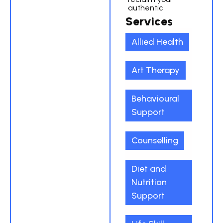
authentic
Services
Allied Health
Art Therapy
Behavioural
Support
Counselling
Diet and
Nutrition
Support