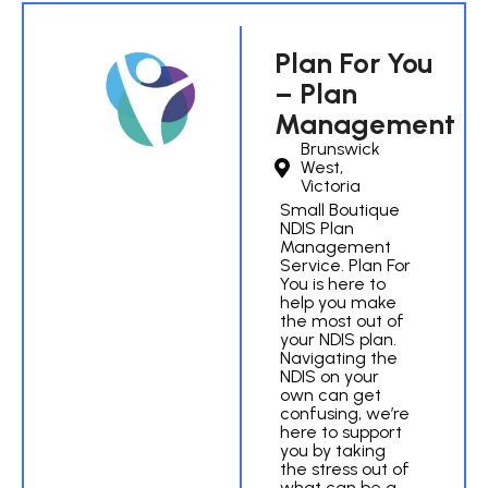
Plan For You
– Plan
Management
Brunswick
West,
Victoria
Small Boutique
NDIS Plan
Management
Service. Plan For
You is here to
help you make
the most out of
your NDIS plan.
Navigating the
NDIS on your
own can get
confusing, we’re
here to support
you by taking
the stress out of
what can be a