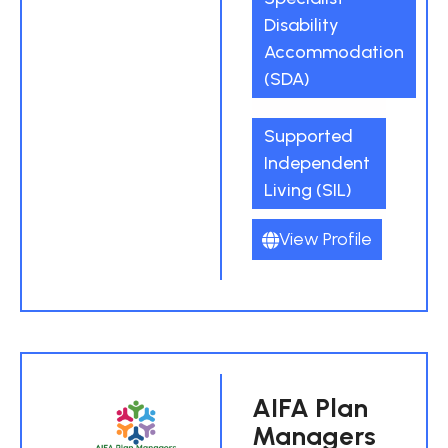
Disability
Accommodation
(SDA)
Supported
Independent
Living (SIL)
View Profile
AIFA Plan
Managers