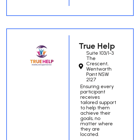
True Help
Suite 103/1-3
The
Crescent,
Wentworth
Point NSW
2127
Ensuring every
participant
receives
tailored support
to help them
achieve their
goals, no
matter where
they are
located.