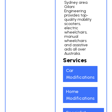
Sydney area.
Gilani
Engineering
provides top-
quality mobility
scooters,
electric
wheelchairs,
manual
wheelchairs
and assistive
aids all over
Australia.
Services
Car
Modifications
Home
Modifications