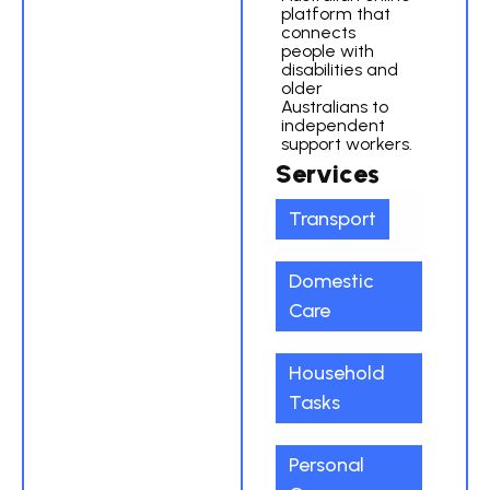
platform that
connects
people with
disabilities and
older
Australians to
independent
support workers.
Services
Transport
Domestic
Care
Household
Tasks
Personal