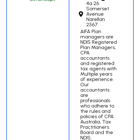
4a 26
Somerset
Avenue
Narellan
2567
AIFA Plan
managers are
NDIS Registered
Plan Managers,
CPA
accountants
and registered
tax agents with
Multiple years
of experience.
Our
accountants
are
professionals
who adhere to
the rules and
policies of CPA
Australia, Tax
Practitioners
Board and the
NDIS.