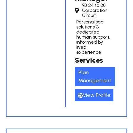
9B 24 to 28
Corporation
Circuit
Personalised
solutions &
dedicated
human support,
informed by
lived
experience
Services
Plan
Management
View Profile