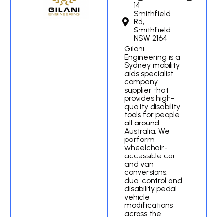
14
Smithfield
Rd,
Smithfield
NSW 2164
Gilani
Engineering is a
Sydney mobility
aids specialist
company
supplier that
provides high-
quality disability
tools for people
all around
Australia. We
perform
wheelchair-
accessible car
and van
conversions,
dual control and
disability pedal
vehicle
modifications
across the