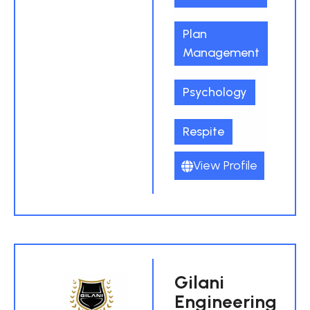
Plan
Management
Psychology
Respite
View Profile
Gilani
Engineering