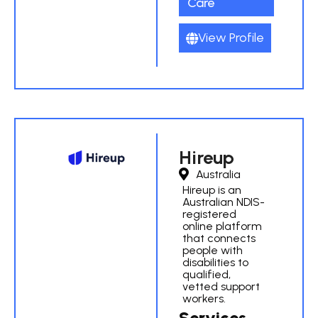
Care
View Profile
Hireup
Australia
Hireup is an
Australian NDIS-
registered
online platform
that connects
people with
disabilities to
qualified,
vetted support
workers.
Services