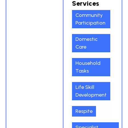
Services
Community
Participation
Domestic
Care
Household
Tasks
Life Skill
Development
Respite
Specialist