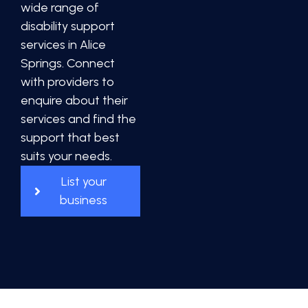
wide range of
disability support
services in Alice
Springs. Connect
with providers to
enquire about their
services and find the
support that best
suits your needs.
List your
business