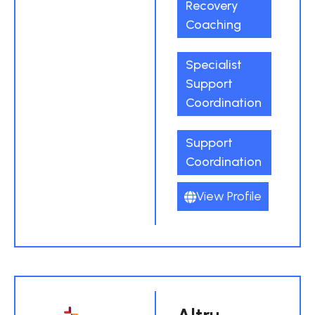
Recovery
Coaching
Specialist
Support
Coordination
Support
Coordination
View Profile