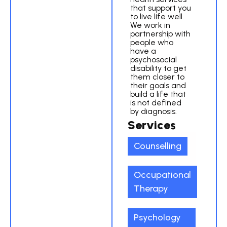
that support you
to live life well.
We work in
partnership with
people who
have a
psychosocial
disability to get
them closer to
their goals and
build a life that
is not defined
by diagnosis.
Services
Counselling
Occupational
Therapy
Psychology