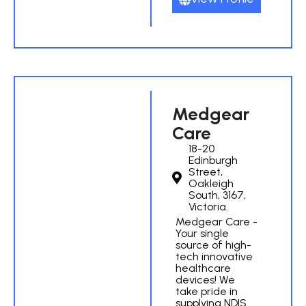
Medgear
Care
18-20
Edinburgh
Street,
Oakleigh
South, 3167,
Victoria.
Medgear Care -
Your single
source of high-
tech innovative
healthcare
devices! We
take pride in
supplying NDIS