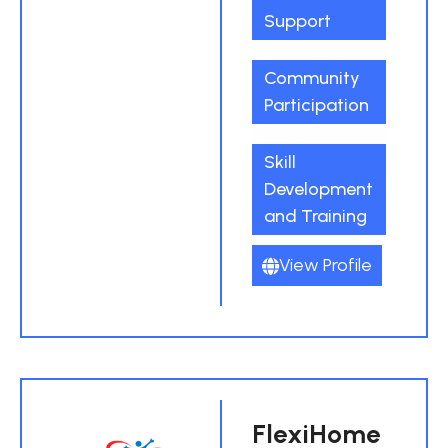
Support
Community
Participation
Skill
Development
and Training
View Profile
FlexiHome