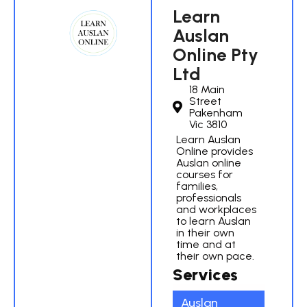
Learn
Auslan
Online Pty
Ltd
18 Main
Street
Pakenham
Vic 3810
Learn Auslan
Online provides
Auslan online
courses for
families,
professionals
and workplaces
to learn Auslan
in their own
time and at
their own pace.
Services
Auslan