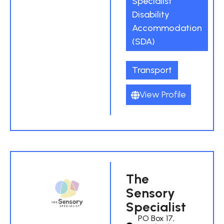
Specialist
Disability
Accommodation
(SDA)
Transport
View Profile
The
Sensory
Specialist
PO Box 17,