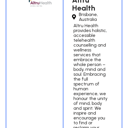
Altru
Health
Brisbane,
Australia
Altru Health
provides holistic,
accessible
telehealth
counselling and
wellness
services that
embrace the
whole person –
body, mind and
soul. Embracing
the full
spectrum of
human
experience, we
honour the unity
of mind, body
and spirit. We
inspire and
encourage you
to find or
reclaim your