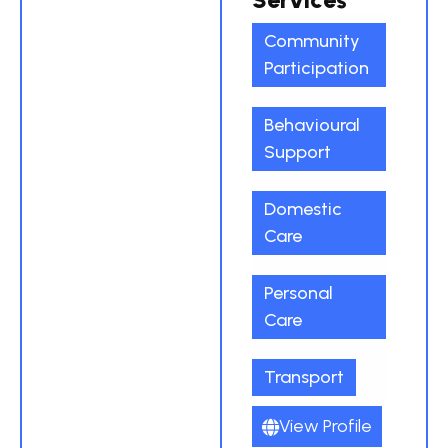
Community
Participation
Behavioural
Support
Domestic
Care
Personal
Care
Transport
View Profile