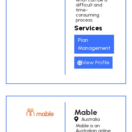
difficult and
time-
consuming
process.
Services
Plan
Management
View Profile
Mable
Australia
Mable is an
Australian online