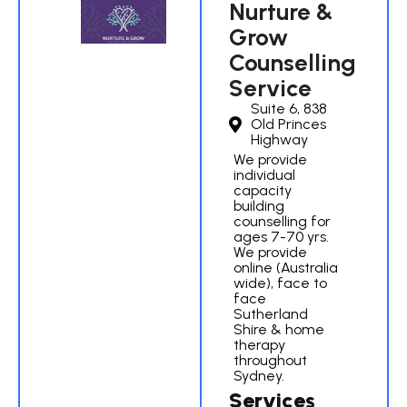
Nurture &
Grow
Counselling
Service
Suite 6, 838
Old Princes
Highway
We provide
individual
capacity
building
counselling for
ages 7-70 yrs.
We provide
online (Australia
wide), face to
face
Sutherland
Shire & home
therapy
throughout
Sydney.
Services