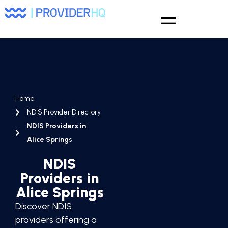
Home
NDIS Provider Directory
NDIS Providers in
Alice Springs
NDIS
Providers in
Alice Springs
Discover NDIS
providers offering a