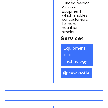
Funded Medical
Aids and
Equipment
which enables
our customers
to make
healthier,
simpler
Services
Equipment
and
Technology
View Profile