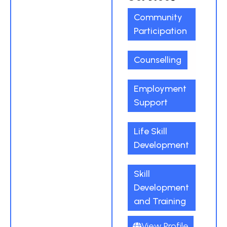
Community
Participation
Counselling
Employment
Support
Life Skill
Development
Skill
Development
and Training
View Profile