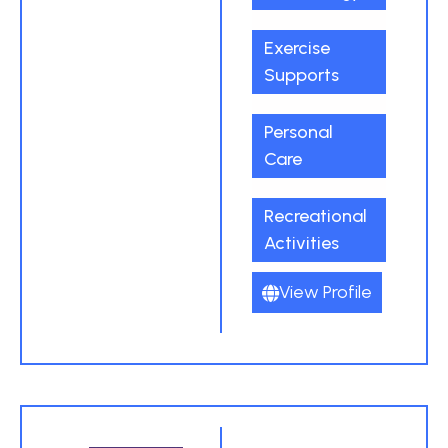
Exercise
Supports
Personal
Care
Recreational
Activities
View Profile