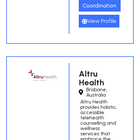
Coordination
View Profile
Altru
Health
Brisbane,
Australia
Altru Health
provides holistic,
accessible
telehealth
counselling and
wellness
services that
embrace the