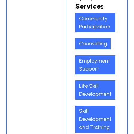
Services
Community
Participation
Counselling
Employment
Support
Life Skill
Development
Skill
Development
and Training