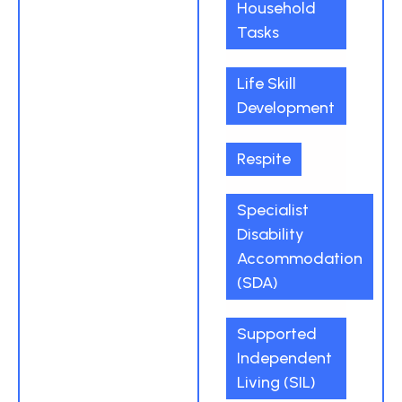
Household
Tasks
Life Skill
Development
Respite
Specialist
Disability
Accommodation
(SDA)
Supported
Independent
Living (SIL)