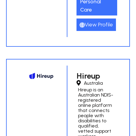
Personal
Care
View Profile
Hireup
Australia
Hireup is an
Australian NDIS-
registered
online platform
that connects
people with
disabilities to
qualified,
vetted support