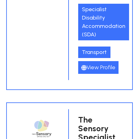
Specialist
Disability
Accommodation
(SDA)
Transport
View Profile
The
Sensory
Specialist