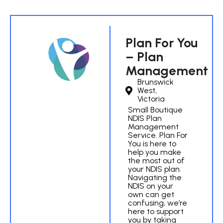
Plan For You
– Plan
Management
Brunswick
West,
Victoria
Small Boutique
NDIS Plan
Management
Service. Plan For
You is here to
help you make
the most out of
your NDIS plan.
Navigating the
NDIS on your
own can get
confusing, we’re
here to support
you by taking