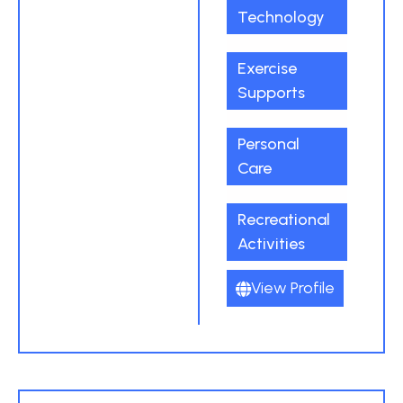
Technology
Exercise
Supports
Personal
Care
Recreational
Activities
View Profile