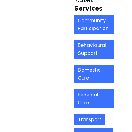
workers.
Services
Community
Participation
Behavioural
Support
Domestic
Care
Personal
Care
Transport