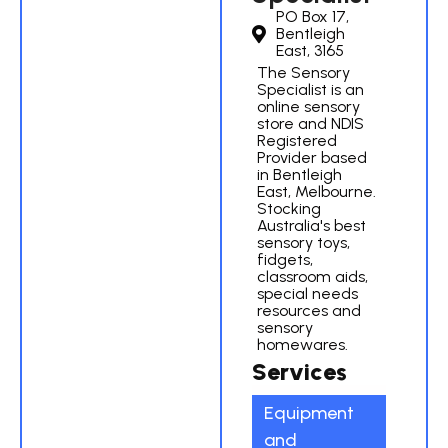
PO Box 17,
Bentleigh
East, 3165
The Sensory
Specialist is an
online sensory
store and NDIS
Registered
Provider based
in Bentleigh
East, Melbourne.
Stocking
Australia's best
sensory toys,
fidgets,
classroom aids,
special needs
resources and
sensory
homewares.
Services
Equipment
and