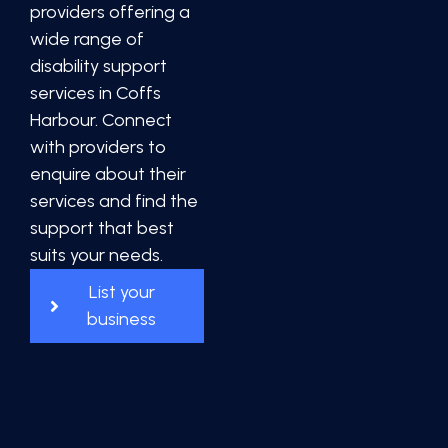
providers offering a
wide range of
disability support
services in Coffs
Harbour. Connect
with providers to
enquire about their
services and find the
support that best
suits your needs.
List your
business