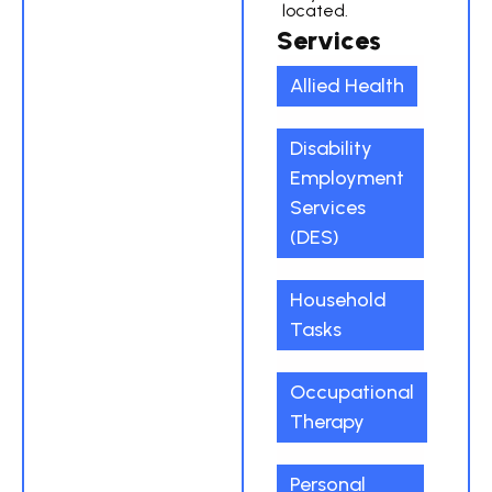
located.
Services
Allied Health
Disability
Employment
Services
(DES)
Household
Tasks
Occupational
Therapy
Personal