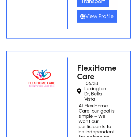
Transport
View Profile
FlexiHome
Care
106/33
Lexington
Dr, Bella
Vista
At FlexiHome
Care, our goal is
simple – we
want our
participants to
be independent
for as long as