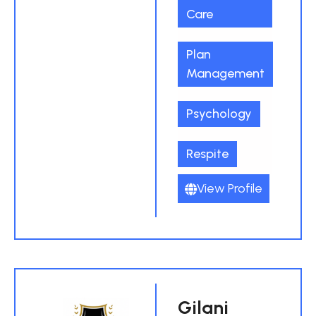
Care
Plan
Management
Psychology
Respite
View Profile
Gilani