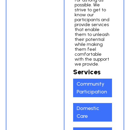
possible. We
strive to get to
know our
participants and
provide services
that enable
them to unleash
their potential
while making
them feel
comfortable
with the support
we provide.
Services
Community
Participation
Domestic
Care