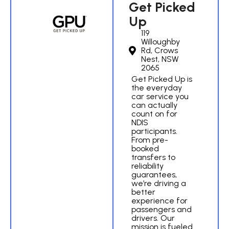
Get Picked
Up
119
Willoughby
Rd, Crows
Nest, NSW
2065
Get Picked Up is
the everyday
car service you
can actually
count on for
NDIS
participants.
From pre-
booked
transfers to
reliability
guarantees,
we’re driving a
better
experience for
passengers and
drivers. Our
mission is fueled