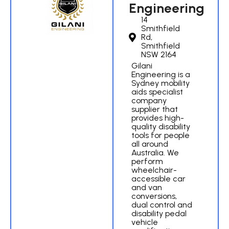
Engineering
14
Smithfield
Rd,
Smithfield
NSW 2164
Gilani
Engineering is a
Sydney mobility
aids specialist
company
supplier that
provides high-
quality disability
tools for people
all around
Australia. We
perform
wheelchair-
accessible car
and van
conversions,
dual control and
disability pedal
vehicle