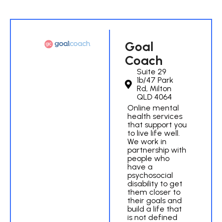
Goal
Coach
Suite 29
1b/47 Park
Rd, Milton
QLD 4064
Online mental
health services
that support you
to live life well.
We work in
partnership with
people who
have a
psychosocial
disability to get
them closer to
their goals and
build a life that
is not defined