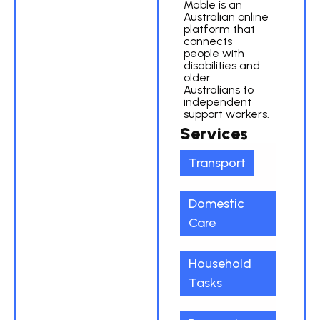
Mable is an
Australian online
platform that
connects
people with
disabilities and
older
Australians to
independent
support workers.
Services
Transport
Domestic
Care
Household
Tasks