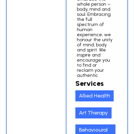
whole person –
body, mind and
soul. Embracing
the full
spectrum of
human
experience, we
honour the unity
of mind, body
and spirit. We
inspire and
encourage you
to find or
reclaim your
authentic
Services
Allied Health
Art Therapy
Behavioural