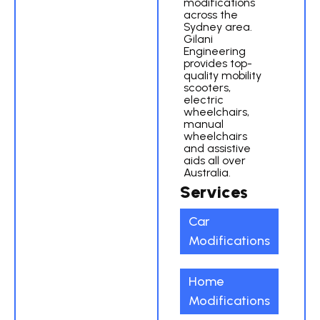
modifications
across the
Sydney area.
Gilani
Engineering
provides top-
quality mobility
scooters,
electric
wheelchairs,
manual
wheelchairs
and assistive
aids all over
Australia.
Services
Car
Modifications
Home
Modifications