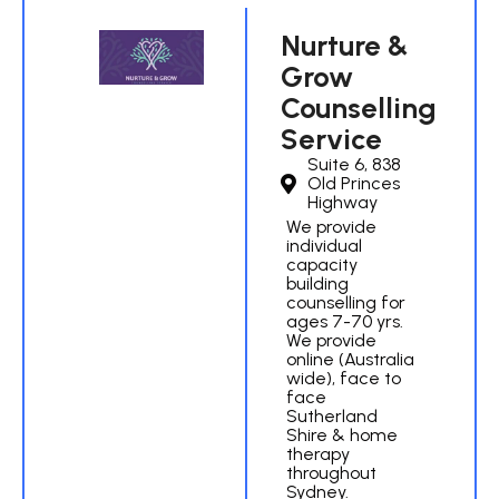
Nurture &
Grow
Counselling
Service
Suite 6, 838
Old Princes
Highway
We provide
individual
capacity
building
counselling for
ages 7-70 yrs.
We provide
online (Australia
wide), face to
face
Sutherland
Shire & home
therapy
throughout
Sydney.