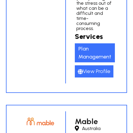
the stress out of
what can be a
difficult and
time-
consuming
process.
Services
Plan
Management
View Profile
Mable
Australia