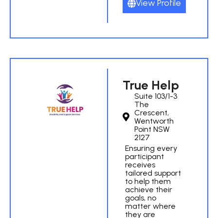
View Profile
True Help
Suite 103/1-3
The
Crescent,
Wentworth
Point NSW
2127
Ensuring every
participant
receives
tailored support
to help them
achieve their
goals, no
matter where
they are