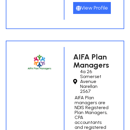
View Profile
AIFA Plan
Managers
4a 26
Somerset
Avenue
Narellan
2567
AIFA Plan
managers are
NDIS Registered
Plan Managers,
CPA
accountants
and registered