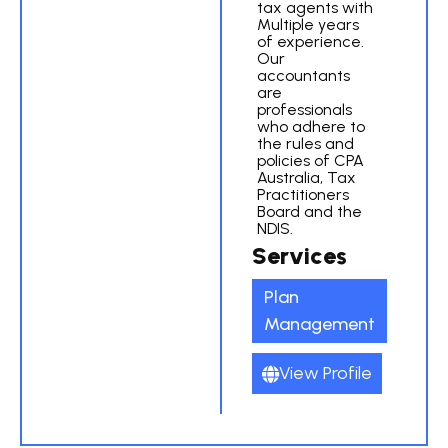
tax agents with
Multiple years
of experience.
Our
accountants
are
professionals
who adhere to
the rules and
policies of CPA
Australia, Tax
Practitioners
Board and the
NDIS.
Services
Plan
Management
View Profile