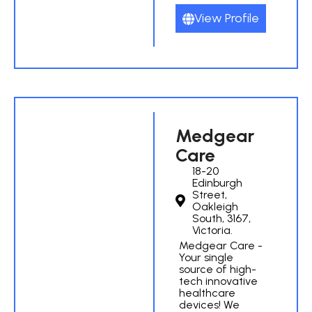
View Profile
Medgear
Care
18-20
Edinburgh
Street,
Oakleigh
South, 3167,
Victoria.
Medgear Care -
Your single
source of high-
tech innovative
healthcare
devices! We