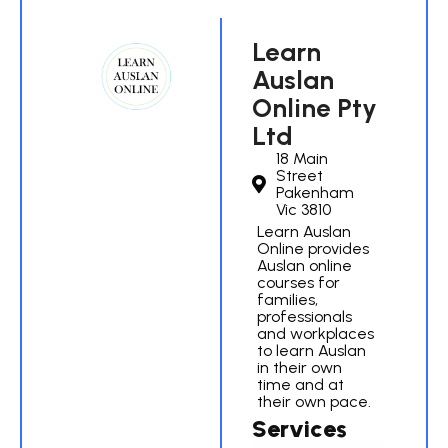
Learn
Auslan
Online Pty
Ltd
18 Main
Street
Pakenham
Vic 3810
Learn Auslan
Online provides
Auslan online
courses for
families,
professionals
and workplaces
to learn Auslan
in their own
time and at
their own pace.
Services