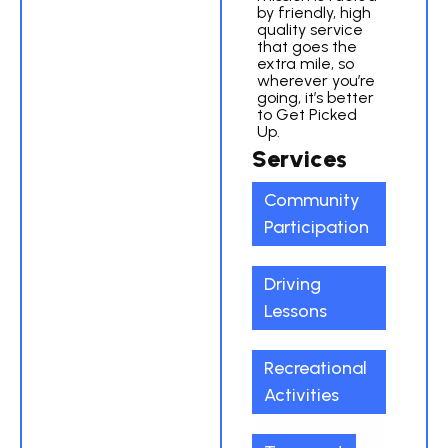
by friendly, high
quality service
that goes the
extra mile, so
wherever you’re
going, it’s better
to Get Picked
Up.
Services
Community
Participation
Driving
Lessons
Recreational
Activities