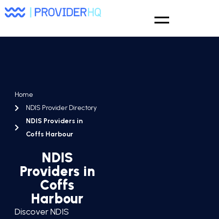
Home
NDIS Provider Directory
NDIS Providers in
Coffs Harbour
NDIS
Providers in
Coffs
Harbour
Discover NDIS