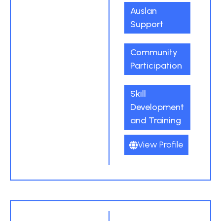
Auslan
Support
Community
Participation
Skill
Development
and Training
View Profile