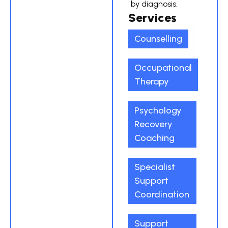
by diagnosis.
Services
Counselling
Occupational
Therapy
Psychology
Recovery
Coaching
Specialist
Support
Coordination
Support