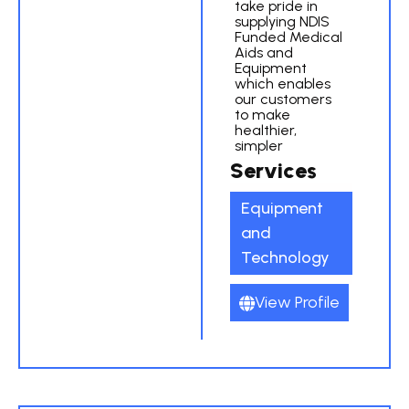
take pride in
supplying NDIS
Funded Medical
Aids and
Equipment
which enables
our customers
to make
healthier,
simpler
Services
Equipment
and
Technology
View Profile