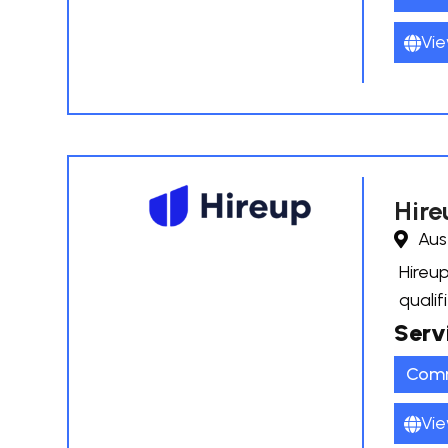
Vie
Hire
Aus
Hireup
qualif
Serv
Comm
Vie