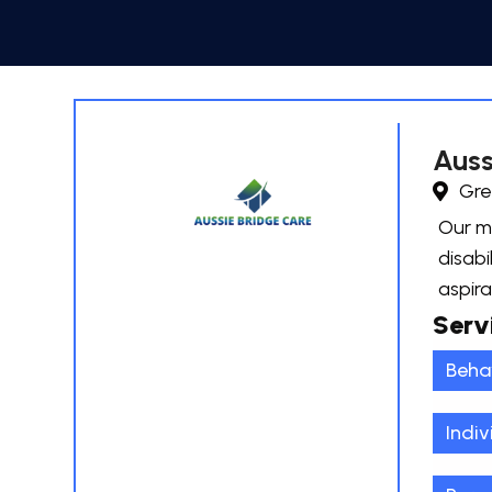
Auss
Gre
Our mi
disabi
aspira
Serv
Beha
Indiv