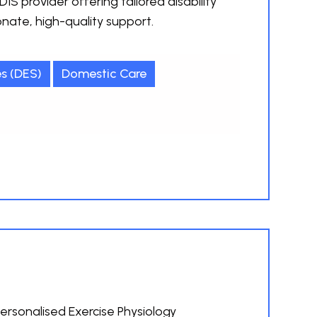
IS provider offering tailored disability
ate, high-quality support.
s (DES)
Domestic Care
ersonalised Exercise Physiology