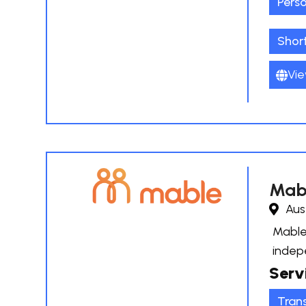
Pers
Shor
Vie
Mab
Aus
Mable 
indep
Serv
Tran