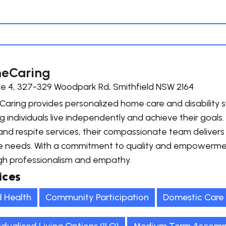
eCaring
te 4, 327-329 Woodpark Rd, Smithfield NSW 2164
ring provides personalized home care and disability su
g individuals live independently and achieve their goals.
and respite services, their compassionate team delivers 
e needs. With a commitment to quality and empowerme
gh professionalism and empathy.
ices
d Health
Community Participation
Domestic Care