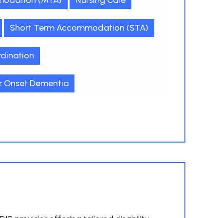
odation (MTA)
Nursing Care
Short Term Accommodation (STA)
dination
r Onset Dementia