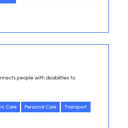
nnects people with disabilities to
ic Care
Personal Care
Transport