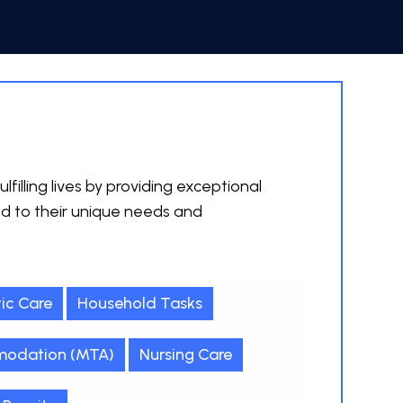
lfilling lives by providing exceptional
ed to their unique needs and
ic Care
Household Tasks
odation (MTA)
Nursing Care