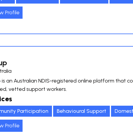
w Profile
up
tralia
 is an Australian NDIS-registered online platform that co
ied, vetted support workers.
ices
unity Participation
Behavioural Support
Domest
w Profile