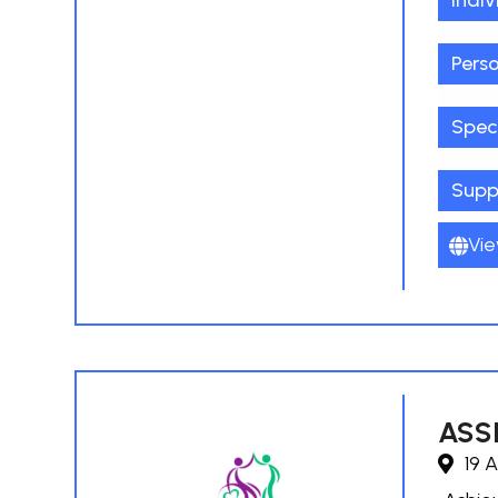
Indiv
Pers
Spec
Supp
Vie
ASSI
19 A