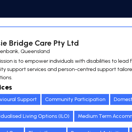
ie Bridge Care Pty Ltd
enbank, Queensland
ssion is to empower individuals with disabilities to lead fu
lity support services and person-centred support tailor
tions.
ices
vioural Support
Community Participation
Domest
idualised Living Options (ILO)
Medium Term Accomm