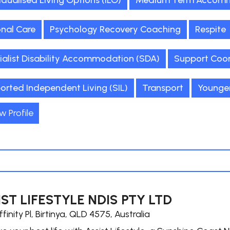
idualised Living Options (ILO)
Medium Term Accomm
onal Care
Psychology Recovery Coaching
Respite
ialist Disability Accommodation (SDA)
Support Coor
orted Independent Living (SIL)
Transport
Younge
w Profile
ST LIFESTYLE NDIS PTY LTD
ffinity Pl, Birtinya, QLD 4575, Australia