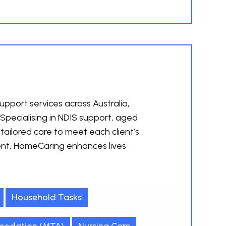
pport services across Australia,
 Specialising in NDIS support, aged
tailored care to meet each client’s
nt, HomeCaring enhances lives
Household Tasks