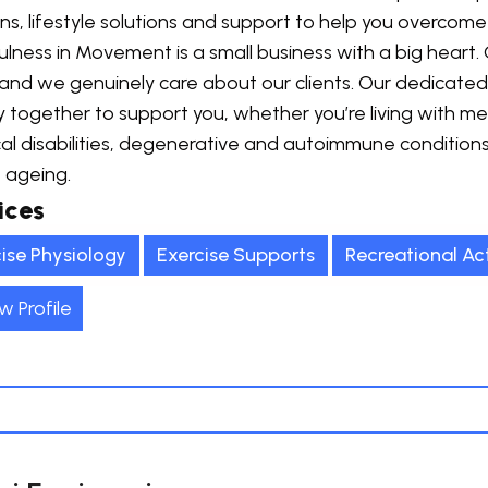
ns, lifestyle solutions and support to help you overcome
lness in Movement is a small business with a big heart. 
 and we genuinely care about our clients. Our dedicate
y together to support you, whether you’re living with men
al disabilities, degenerative and autoimmune condition
 ageing.
ices
ise Physiology
Exercise Supports
Recreational Act
w Profile