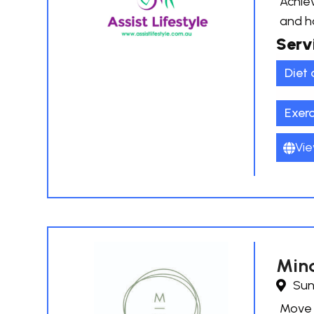
Achiev
and h
Serv
Diet 
Exer
Vie
Mind
Sun
Move B