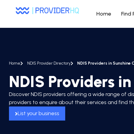
Home
Find 
Home
NDIS Provider Directory
NDIS Providers in Sunshine 
NDIS Providers i
Discover NDIS providers offering a wide range of dis
providers to enquire about their services and find t
List your business