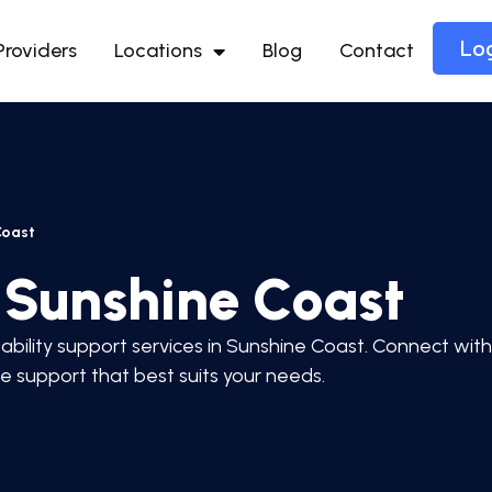
Lo
Providers
Locations
Blog
Contact
Coast
n Sunshine Coast
ability support services in Sunshine Coast. Connect with
he support that best suits your needs.