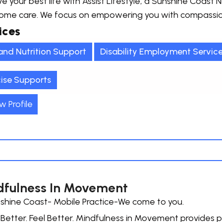
e your best life with Assist Lifestyle, a Sunshine Coast ND
ome care. We focus on empowering you with compassion
ices
and Nutrition Support
Disability Employment Service
cise Supports
w Profile
fulness In Movement
shine Coast- Mobile Practice-We come to you.
etter. Feel Better. Mindfulness in Movement provides p