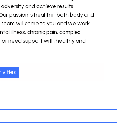
 adversity and achieve results.
Our passion is health in both body and
d team will come to you and we work
tal illness, chronic pain, complex
s or need support with healthy and
ivities