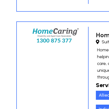
Hom
Sui
HomeCa
helpin
care, 
uniqu
throu
Serv
Allie