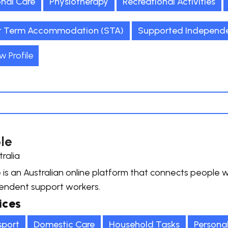
onal Care
Physiotherapy
Recreational Activities
t Term Accommodation (STA)
Supported Independen
w Profile
le
tralia
is an Australian online platform that connects people wit
endent support workers.
ices
sport
Domestic Care
Household Tasks
Persona