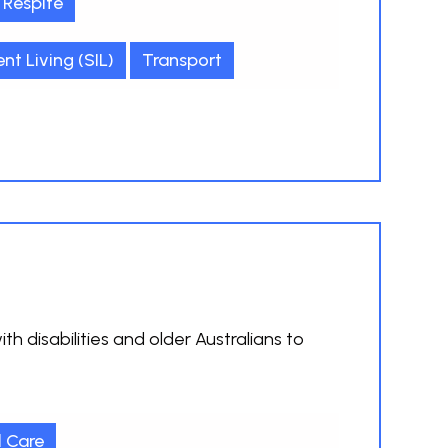
Respite
t Living (SIL)
Transport
h disabilities and older Australians to
l Care