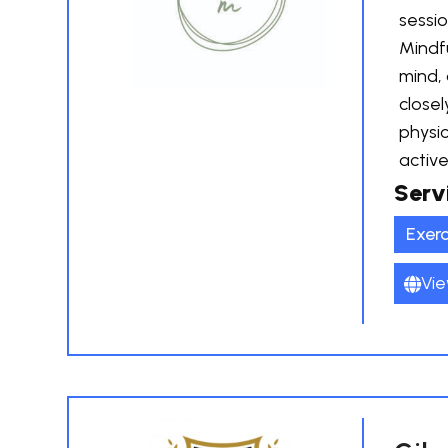
sessio
Mindfu
mind,
closel
physic
active
Serv
Exerc
Vie