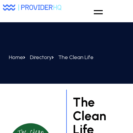
Home
Directory
The Clean Life
The
Clean
Life