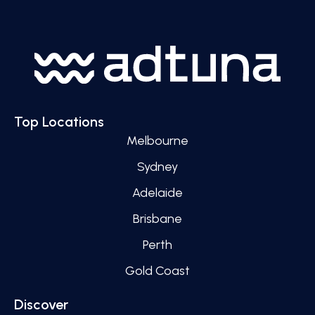
Top Locations
Melbourne
Sydney
Adelaide
Brisbane
Perth
Gold Coast
Discover