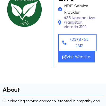
NDIS Service
Provider
435 Nepean Hwy
Frankston
Victoria 3199
(03) 8765
2312
Visit Website
About
Our cleaning service approach is rooted in empathy and