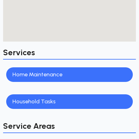
Services
Home Maintenance
Household Tasks
Service Areas