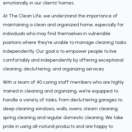
emotionally, in our clients' homes.
At The Clean Life, we understand the importance of
maintaining a clean and organized home, especially for
individuals who may find themselves in vulnerable
positions where they're unable to manage cleaning tasks
independently. Our goal is to empower people to live
comfortably and independently by offering exceptional
cleaning, decluttering, and organizing services.
With a team of 40 caring staff members who are highly
trained in cleaning and organizing, we're equipped to
handle a variety of tasks, from decluttering garages to
deep cleaning windows, walls, ovens, steam cleaning,
spring cleaning and regular domestic cleaning. We take
pride in using all-natural products and are happy to