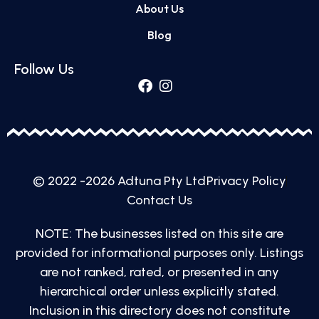
About Us
Blog
Follow Us
© 2022 -2026 Adtuna Pty Ltd
Privacy Policy
Contact Us
NOTE: The businesses listed on this site are
provided for informational purposes only. Listings
are not ranked, rated, or presented in any
hierarchical order unless explicitly stated.
Inclusion in this directory does not constitute