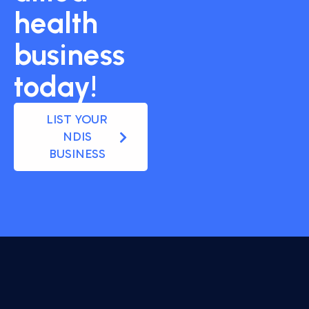
health
business
today!
LIST YOUR
NDIS
BUSINESS