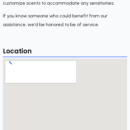
customize scents to accommodate any sensitivities.
If you know someone who could benefit from our
assistance, we'd be honored to be of service.
Location