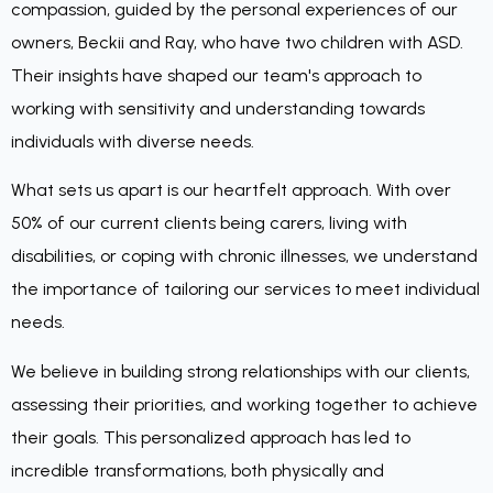
compassion, guided by the personal experiences of our
owners, Beckii and Ray, who have two children with ASD.
Their insights have shaped our team's approach to
working with sensitivity and understanding towards
individuals with diverse needs.
What sets us apart is our heartfelt approach. With over
50% of our current clients being carers, living with
disabilities, or coping with chronic illnesses, we understand
the importance of tailoring our services to meet individual
needs.
We believe in building strong relationships with our clients,
assessing their priorities, and working together to achieve
their goals. This personalized approach has led to
incredible transformations, both physically and