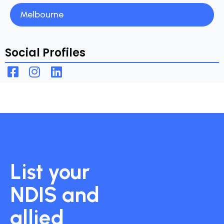
Melbourne
Social Profiles
List your
NDIS and
allied