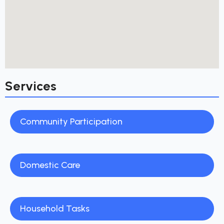
Services
Community Participation
Domestic Care
Household Tasks