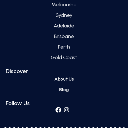
Melbourne
Sydney
Adelaide
Brisbane
Perth
Gold Coast
Discover
About Us
Blog
Follow Us