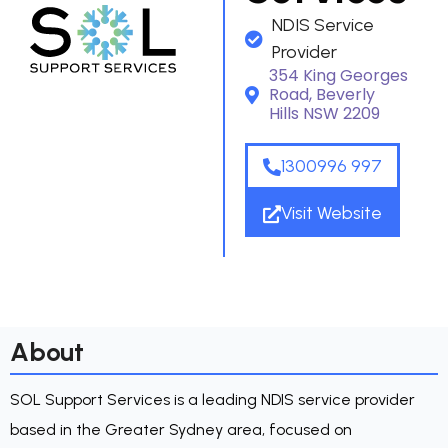
NDIS Service
Provider
354 King Georges
Road, Beverly
Hills NSW 2209
1300996 997
Visit Website
About
SOL Support Services is a leading NDIS service provider
based in the Greater Sydney area, focused on