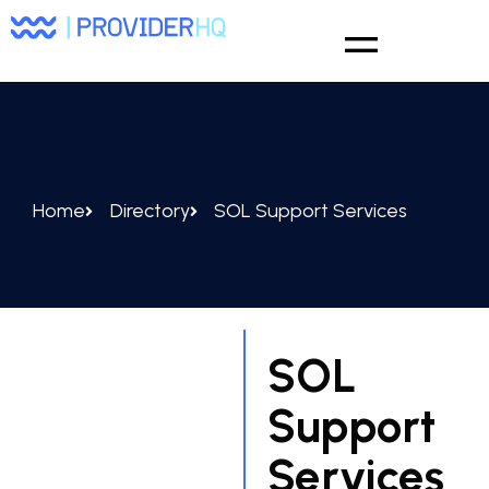
Home
Directory
SOL Support Services
SOL
Support
Services