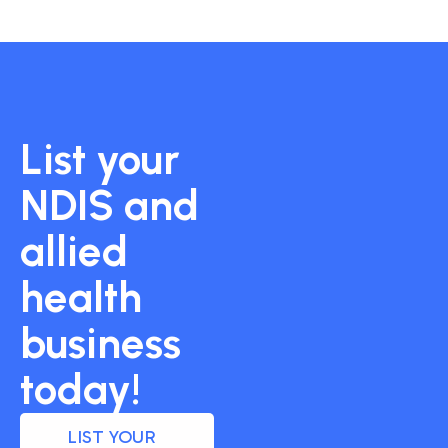
List your
NDIS and
allied
health
business
today!
LIST YOUR