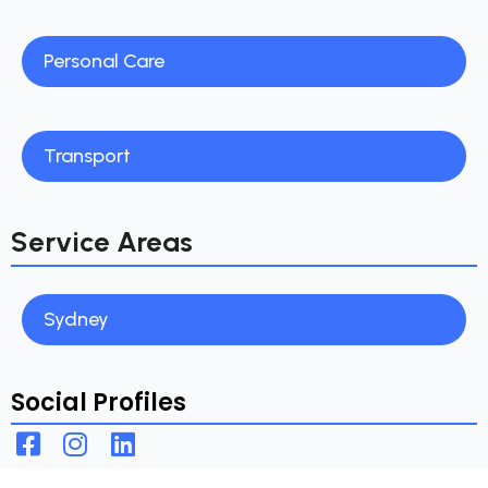
Personal Care
Transport
Service Areas
Sydney
Social Profiles