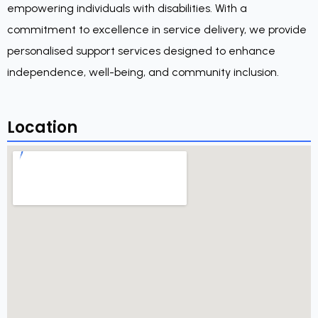
empowering individuals with disabilities. With a
commitment to excellence in service delivery, we provide
personalised support services designed to enhance
independence, well-being, and community inclusion.
Location