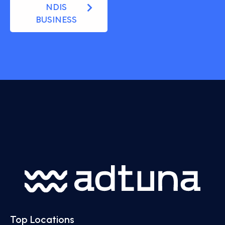
NDIS
BUSINESS
Top Locations