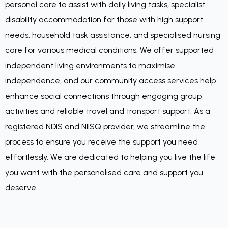
personal care to assist with daily living tasks, specialist
disability accommodation for those with high support
needs, household task assistance, and specialised nursing
care for various medical conditions. We offer supported
independent living environments to maximise
independence, and our community access services help
enhance social connections through engaging group
activities and reliable travel and transport support. As a
registered NDIS and NIISQ provider, we streamline the
process to ensure you receive the support you need
effortlessly. We are dedicated to helping you live the life
you want with the personalised care and support you
deserve.