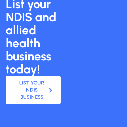
List your
NDIS and
allied
health
business
today!
LIST YOUR
NDIS
BUSINESS