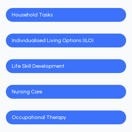
Household Tasks
Individualised Living Options (ILO)
Life Skill Development
Nursing Care
Occupational Therapy