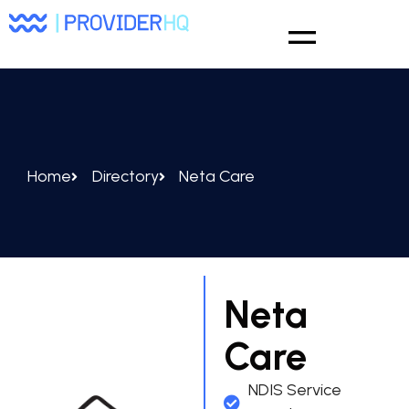
Home
Directory
Neta Care
Neta
Care
NDIS Service