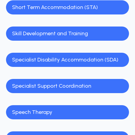
Short Term Accommodation (STA)
Skill Development and Training
Specialist Disability Accommodation (SDA)
Specialist Support Coordination
Speech Therapy