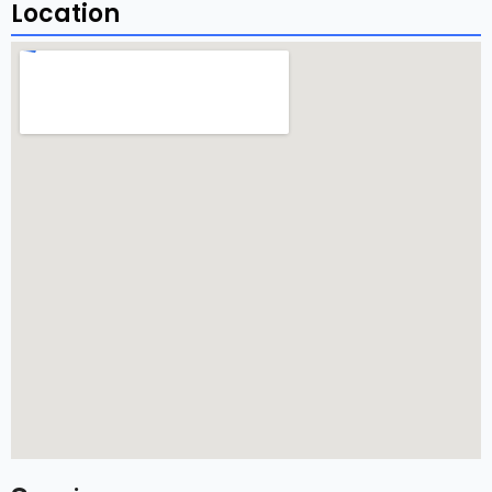
Location