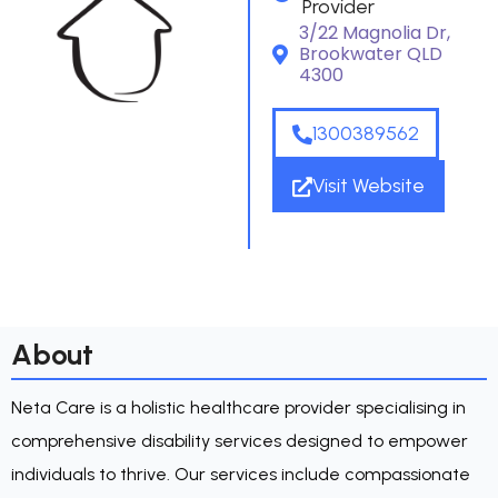
Provider
3/22 Magnolia Dr,
Brookwater QLD
4300
1300389562
Visit Website
About
Neta Care is a holistic healthcare provider specialising in
comprehensive disability services designed to empower
individuals to thrive. Our services include compassionate