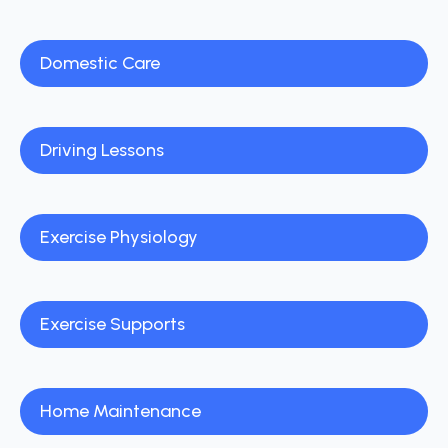
Domestic Care
Driving Lessons
Exercise Physiology
Exercise Supports
Home Maintenance