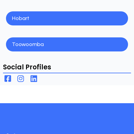
Hobart
Toowoomba
Social Profiles