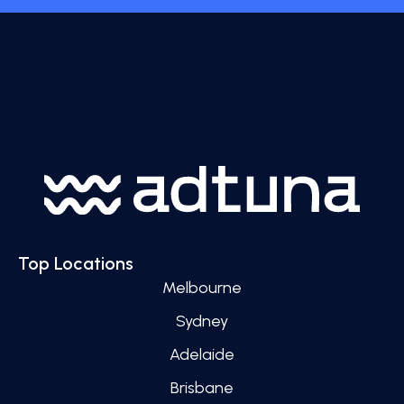
Top Locations
Melbourne
Sydney
Adelaide
Brisbane