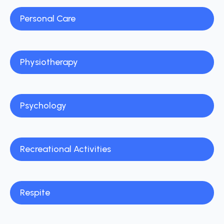
Personal Care
Physiotherapy
Psychology
Recreational Activities
Respite