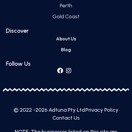
Perth
Gold Coast
Discover
About Us
Blog
Follow Us
© 2022 -2026 Adtuna Pty Ltd
Privacy Policy
Contact Us
NOTE: The businesses listed on this site are