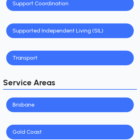
Support Coordination
Supported Independent Living (SIL)
Transport
Service Areas
Brisbane
Gold Coast