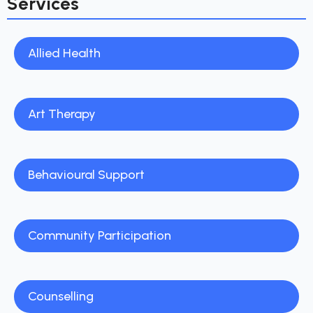
Services
Allied Health
Art Therapy
Behavioural Support
Community Participation
Counselling