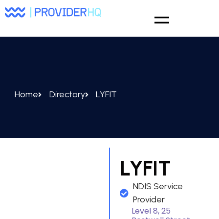
Home
Directory
LYFIT
LYFIT
NDIS Service
Provider
Level 8, 25