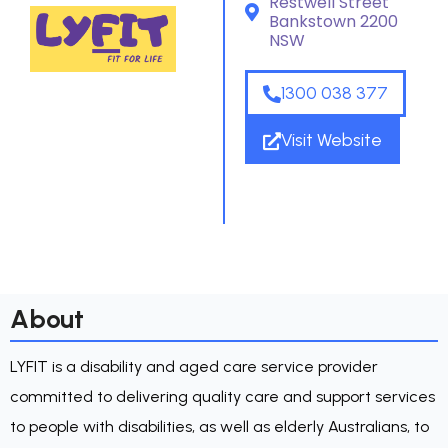
Restwell Street
Bankstown 2200
NSW
1300 038 377
Visit Website
About
LYFIT is a disability and aged care service provider
committed to delivering quality care and support services
to people with disabilities, as well as elderly Australians, to