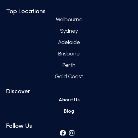
Top Locations
Melbourne
Sydney
Adelaide
Brisbane
Perth
Gold Coast
Discover
About Us
Blog
Follow Us