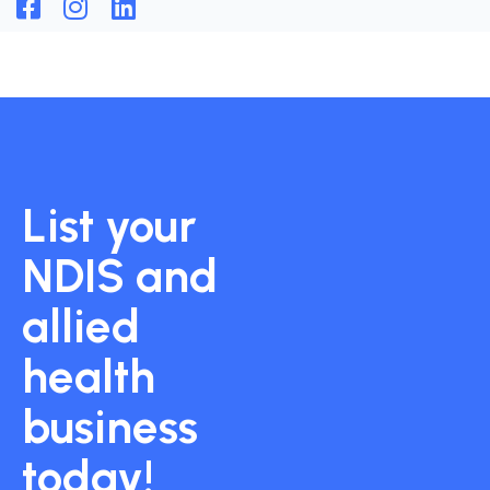
List your
NDIS and
allied
health
business
today!