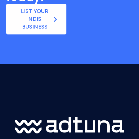
LIST YOUR
NDIS
BUSINESS