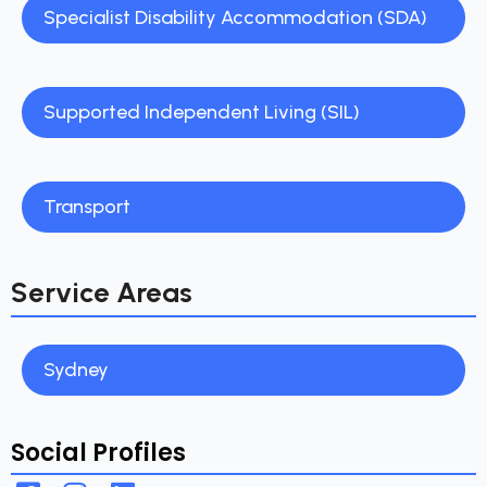
Specialist Disability Accommodation (SDA)
Supported Independent Living (SIL)
Transport
Service Areas
Sydney
Social Profiles