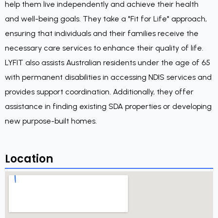
help them live independently and achieve their health
and well-being goals. They take a "Fit for Life" approach,
ensuring that individuals and their families receive the
necessary care services to enhance their quality of life.
LYFIT also assists Australian residents under the age of 65
with permanent disabilities in accessing NDIS services and
provides support coordination. Additionally, they offer
assistance in finding existing SDA properties or developing
new purpose-built homes.
Location