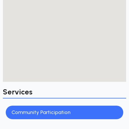
Services
Community Participation