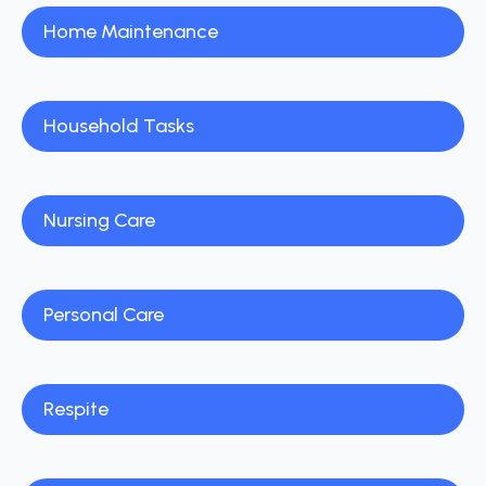
Home Maintenance
Household Tasks
Nursing Care
Personal Care
Respite