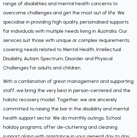
range of disabilities and mental health concerns to
overcome challenges and get the most out of life. We
specialise in providing high quality, personalised supports
for individuals with multiple needs living in Australia. Our
services suit those with unique or complex requirements,
covering needs related to Mental Health, Intellectual
Disability, Autism Spectrum, Disorder and Physical
Challenges for adults and children.
With a combination of great management and supporting
staff, we bring the very best in person-centered and the
holistic recovery model. Together, we are sincerely
committed to raising the bar in the disability and mental
health support sector. We do monthly outings, School
holiday programs, offer de-cluttering and cleaning
support along with assistance in your general day to day