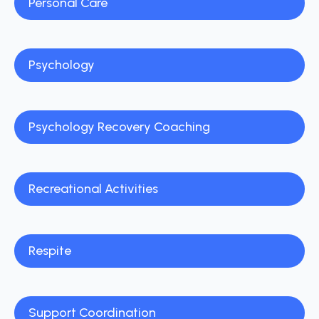
Personal Care
Psychology
Psychology Recovery Coaching
Recreational Activities
Respite
Support Coordination