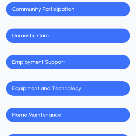
Community Participation
Domestic Care
Employment Support
Equipment and Technology
Home Maintenance