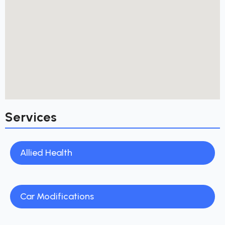
Services
Allied Health
Car Modifications