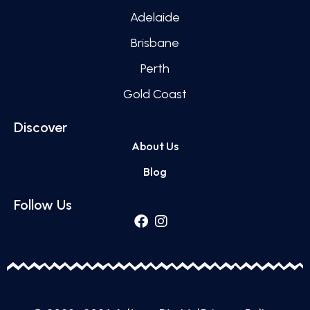
Adelaide
Brisbane
Perth
Gold Coast
Discover
About Us
Blog
Follow Us