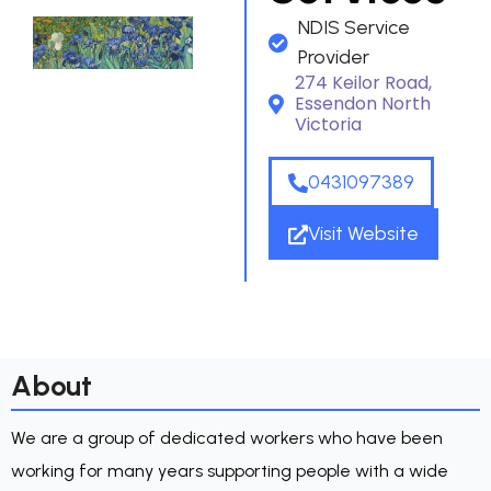
NDIS Service
Provider
274 Keilor Road,
Essendon North
Victoria
0431097389
Visit Website
About
We are a group of dedicated workers who have been
working for many years supporting people with a wide