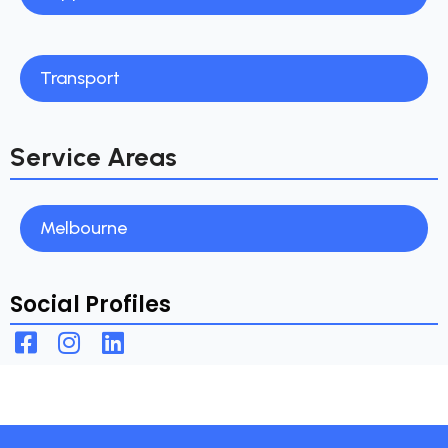
Transport
Service Areas
Melbourne
Social Profiles