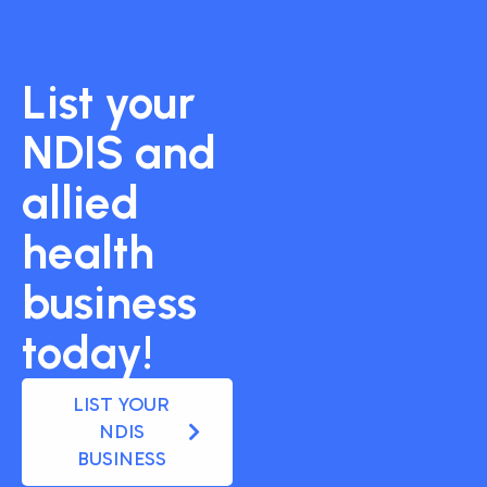
List your
NDIS and
allied
health
business
today!
LIST YOUR
NDIS
BUSINESS