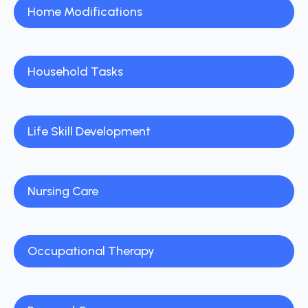
Home Modifications
Household Tasks
Life Skill Development
Nursing Care
Occupational Therapy