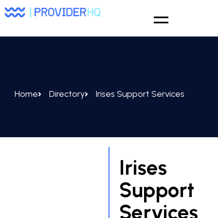
Home
Directory
Irises Support Services
Irises
Support
Services