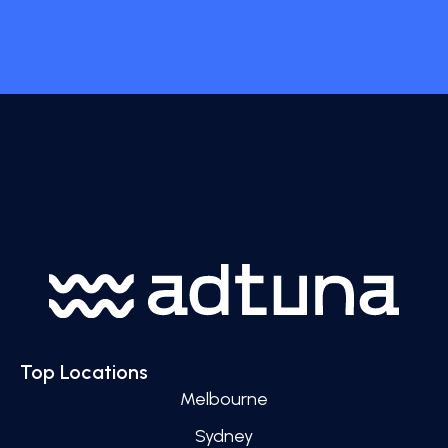
Top Locations
Melbourne
Sydney