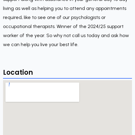
living as well as helping you to attend any appointments
required, like to see one of our psychologists or
occupational therapists. Winner of the 2024/25 support
worker of the year. So why not call us today and ask how
we can help you live your best life.
Location