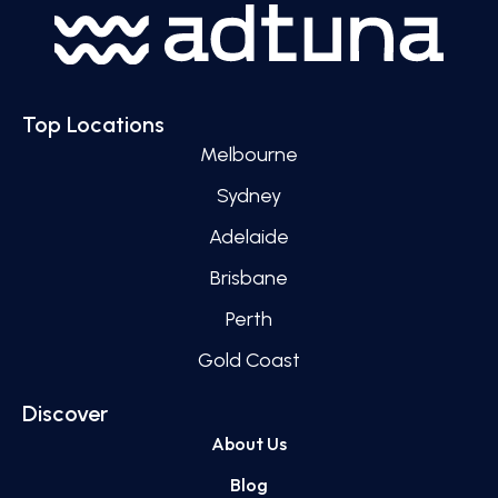
Top Locations
Melbourne
Sydney
Adelaide
Brisbane
Perth
Gold Coast
Discover
About Us
Blog