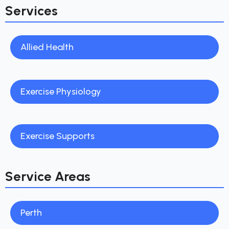
Services
Allied Health
Exercise Physiology
Exercise Supports
Service Areas
Perth