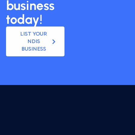
business
today!
LIST YOUR
NDIS
BUSINESS