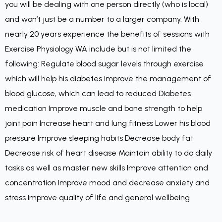
you will be dealing with one person directly (who is local)
and won’t just be a number to a larger company. With
nearly 20 years experience the benefits of sessions with
Exercise Physiology WA include but is not limited the
following: Regulate blood sugar levels through exercise
which will help his diabetes Improve the management of
blood glucose, which can lead to reduced Diabetes
medication Improve muscle and bone strength to help
joint pain Increase heart and lung fitness Lower his blood
pressure Improve sleeping habits Decrease body fat
Decrease risk of heart disease Maintain ability to do daily
tasks as well as master new skills Improve attention and
concentration Improve mood and decrease anxiety and
stress Improve quality of life and general wellbeing