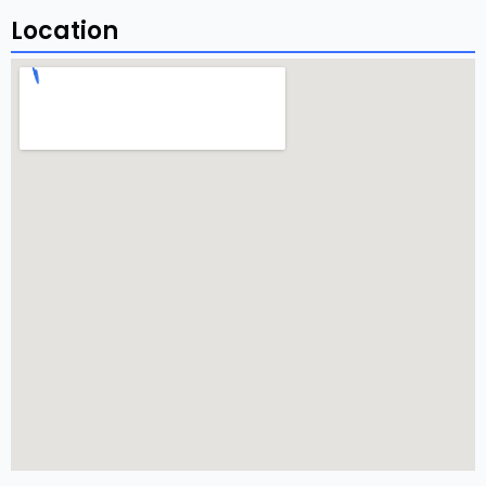
Location