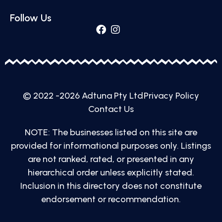
Follow Us
© 2022 -2026 Adtuna Pty Ltd
Privacy Policy
Contact Us
NOTE: The businesses listed on this site are
provided for informational purposes only. Listings
are not ranked, rated, or presented in any
hierarchical order unless explicitly stated.
Inclusion in this directory does not constitute
endorsement or recommendation.