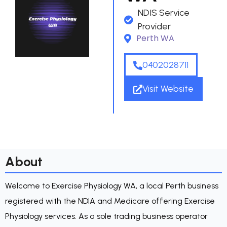
NDIS Service
Provider
Perth WA
0402028711
Visit Website
About
Welcome to Exercise Physiology WA, a local Perth business
registered with the NDIA and Medicare offering Exercise
Physiology services. As a sole trading business operator