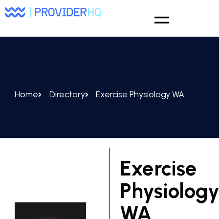
Home
Directory
Exercise Physiology WA
Exercise
Physiolog
WA