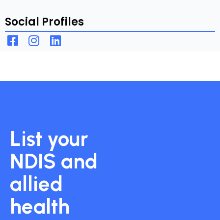
Social Profiles
List your
NDIS and
allied
health