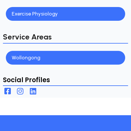
Exercise Physiology
Service Areas
Wollongong
Social Profiles