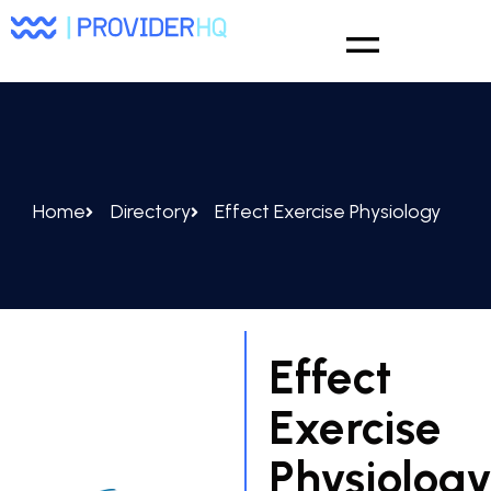
Home
Directory
Effect Exercise Physiology
Effect
Exercise
Physiolog