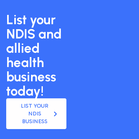
List your
NDIS and
allied
health
business
today!
LIST YOUR
NDIS
BUSINESS