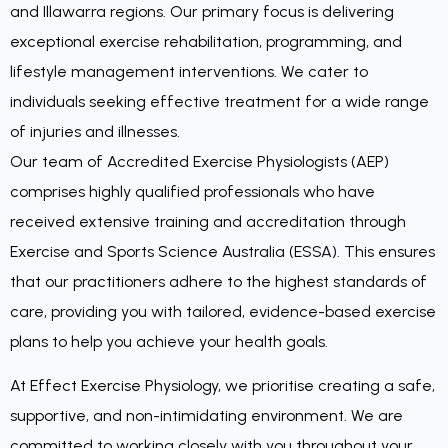
and Illawarra regions. Our primary focus is delivering
exceptional exercise rehabilitation, programming, and
lifestyle management interventions. We cater to
individuals seeking effective treatment for a wide range
of injuries and illnesses.
Our team of Accredited Exercise Physiologists (AEP)
comprises highly qualified professionals who have
received extensive training and accreditation through
Exercise and Sports Science Australia (ESSA). This ensures
that our practitioners adhere to the highest standards of
care, providing you with tailored, evidence-based exercise
plans to help you achieve your health goals.
At Effect Exercise Physiology, we prioritise creating a safe,
supportive, and non-intimidating environment. We are
committed to working closely with you throughout your