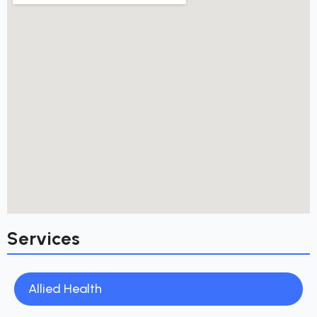
Services
Allied Health