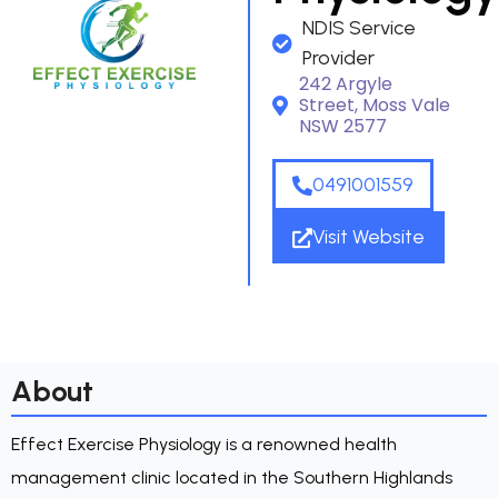
NDIS Service
Provider
242 Argyle
Street, Moss Vale
NSW 2577
0491001559
Visit Website
About
Effect Exercise Physiology is a renowned health
management clinic located in the Southern Highlands