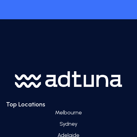
Top Locations
Melbourne
Sydney
Adelaide