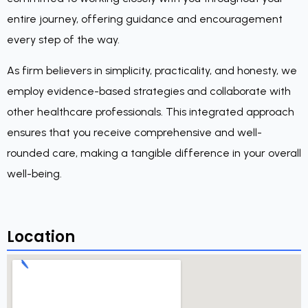
entire journey, offering guidance and encouragement
every step of the way.
As firm believers in simplicity, practicality, and honesty, we
employ evidence-based strategies and collaborate with
other healthcare professionals. This integrated approach
ensures that you receive comprehensive and well-
rounded care, making a tangible difference in your overall
well-being.
Location