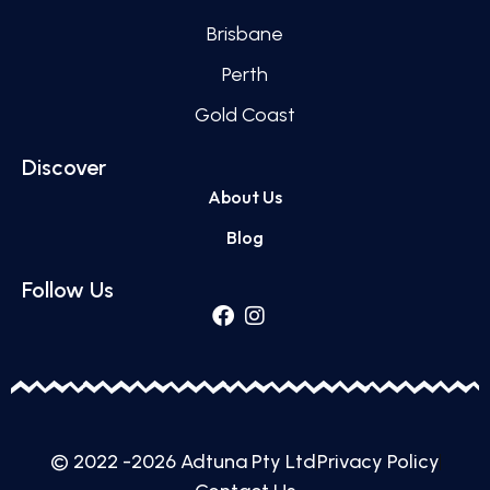
Brisbane
Perth
Gold Coast
Discover
About Us
Blog
Follow Us
© 2022 -2026 Adtuna Pty Ltd
Privacy Policy