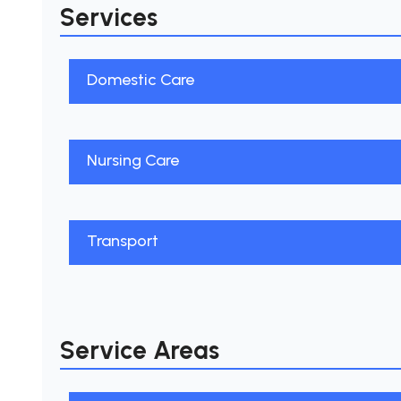
Services
Domestic Care
Nursing Care
Transport
Service Areas