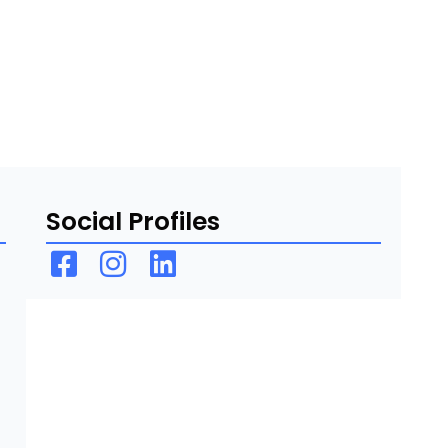
Social Profiles