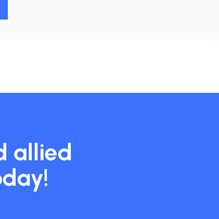
 allied
oday!