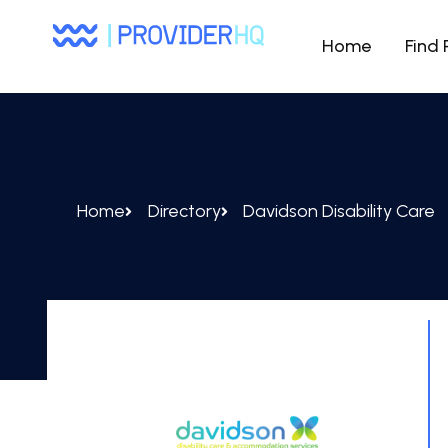
Home
Find 
Home
Directory
Davidson Disability Care