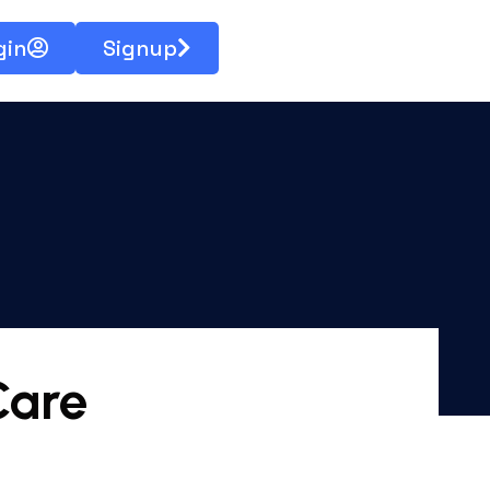
gin
Signup
Care