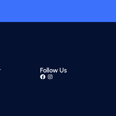
r
Follow Us