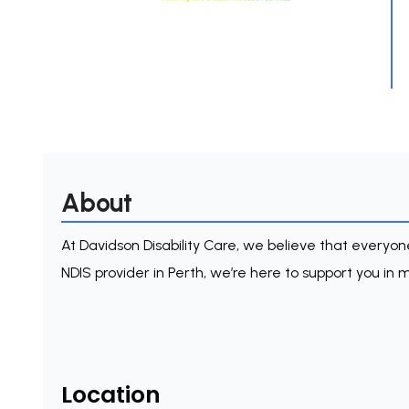
About
At Davidson Disability Care, we believe that everyone 
NDIS provider in Perth, we’re here to support you in ma
Location