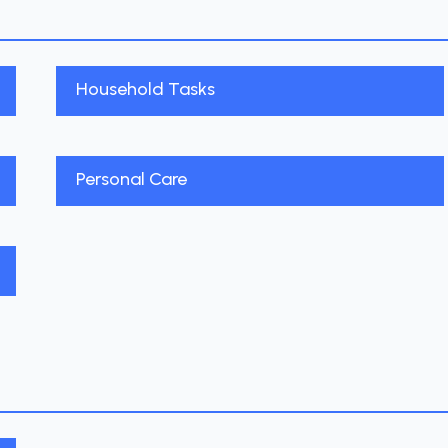
Household Tasks
Personal Care