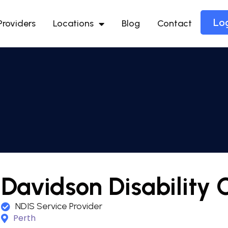
Lo
Providers
Locations
Blog
Contact
Davidson Disability 
NDIS Service Provider
Perth