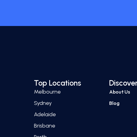
Top Locations
Discove
Melbourne
About Us
Sydney
Blog
Adelaide
Brisbane
Perth