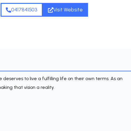
0417841503
Visit Website
deserves to live a fulfilling life on their own terms. As an
king that vision a reality.