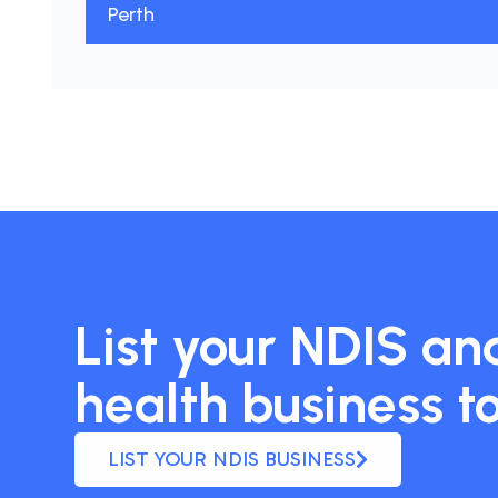
Perth
List your NDIS and
health business t
LIST YOUR NDIS BUSINESS