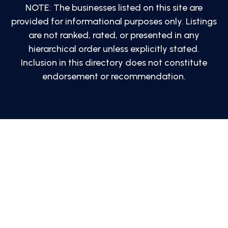
NOTE: The businesses listed on this site are
provided for informational purposes only. Listings
are not ranked, rated, or presented in any
hierarchical order unless explicitly stated.
Inclusion in this directory does not constitute
endorsement or recommendation.