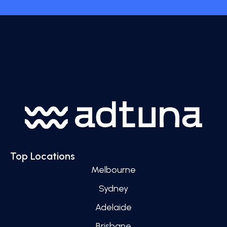
Top Locations
Melbourne
Sydney
Adelaide
Brisbane