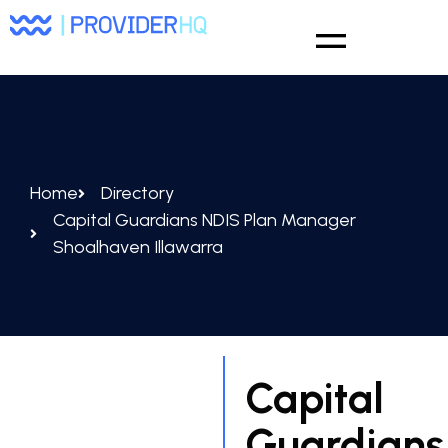
Home
Directory
Capital Guardians NDIS Plan Manager
Shoalhaven Illawarra
Capital
Guardians