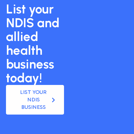
List your
NDIS and
allied
health
business
today!
LIST YOUR
NDIS
BUSINESS