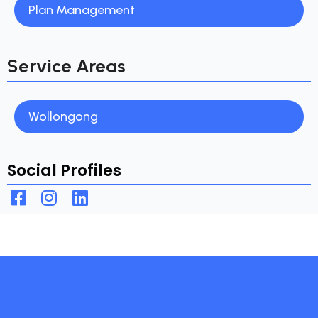
Plan Management
Service Areas
Wollongong
Social Profiles