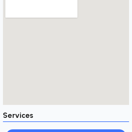
Services