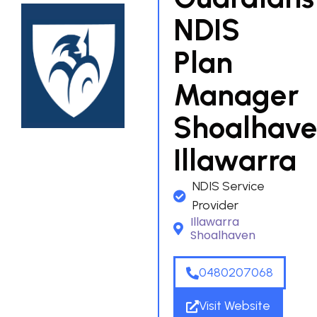
NDIS
Plan
Manager
Shoalhav
Illawarra
NDIS Service
Provider
Illawarra
Shoalhaven
0480207068
Visit Website