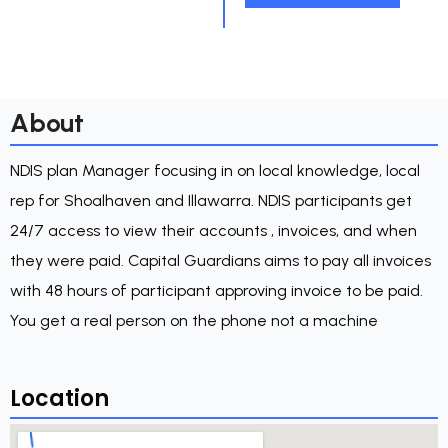
About
NDIS plan Manager focusing in on local knowledge, local
rep for Shoalhaven and Illawarra. NDIS participants get
24/7 access to view their accounts , invoices, and when
they were paid. Capital Guardians aims to pay all invoices
with 48 hours of participant approving invoice to be paid.
You get a real person on the phone not a machine
Location