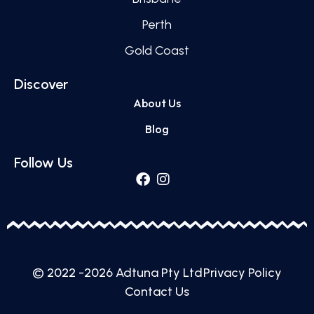
Perth
Gold Coast
Discover
About Us
Blog
Follow Us
© 2022 -2026 Adtuna Pty Ltd
Privacy Policy
Contact Us