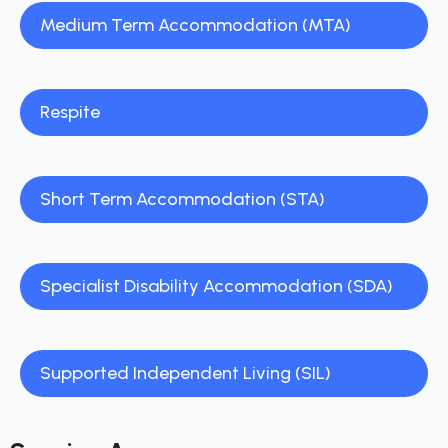
Medium Term Accommodation (MTA)
Respite
Short Term Accommodation (STA)
Specialist Disability Accommodation (SDA)
Supported Independent Living (SIL)