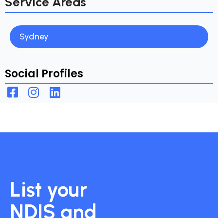
Service Areas
Sydney
Social Profiles
List your
NDIS and