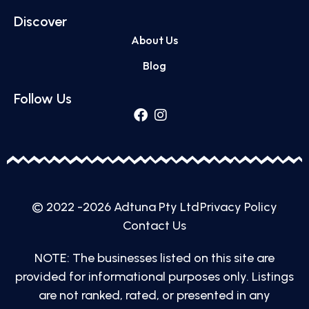
Discover
About Us
Blog
Follow Us
© 2022 -2026 Adtuna Pty Ltd
Privacy Policy
Contact Us
NOTE: The businesses listed on this site are
provided for informational purposes only. Listings
are not ranked, rated, or presented in any