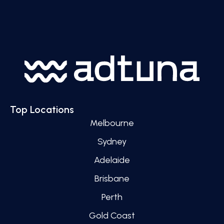
Top Locations
Melbourne
Sydney
Adelaide
Brisbane
Perth
Gold Coast