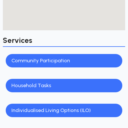
Services
Community Participation
Household Tasks
Individualised Living Options (ILO)