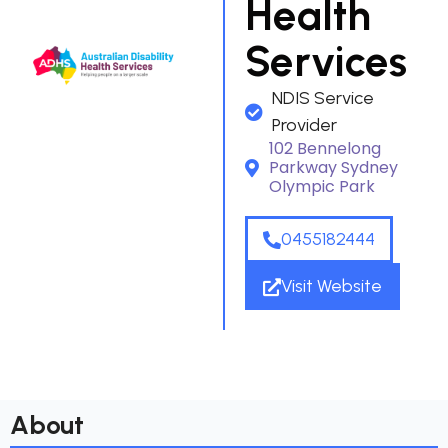
Health
Services
NDIS Service
Provider
102 Bennelong
Parkway Sydney
Olympic Park
0455182444
Visit Website
About