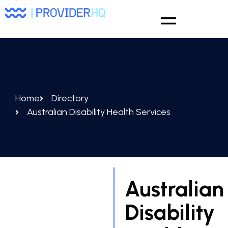
Home
Directory
Australian Disability Health Services
Australian
Disability