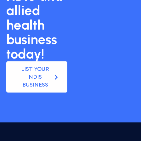
allied
health
business
today!
LIST YOUR
NDIS
BUSINESS