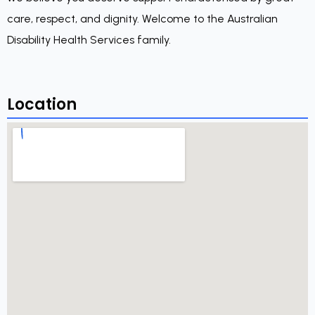
care, respect, and dignity. Welcome to the Australian
Disability Health Services family.
Location