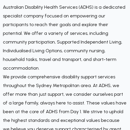
Australian Disability Health Services (ADHS) is a dedicated
specialist company focused on empowering our
participants to reach their goals and explore their
potential. We offer a variety of services, including
community participation, Supported Independent Living,
Individualised Living Options, community nursing,
household tasks, travel and transport, and short-term
accommodation.
We provide comprehensive disability support services
throughout the Sydney Metropolitan area. At ADHS, we
offer more than just support, we consider ourselves part
of a large family, always here to assist. These values have
been at the core of ADHS from Day 1. We strive to uphold
the highest standards and exceptional values because
we believe you deserve support characterised by great