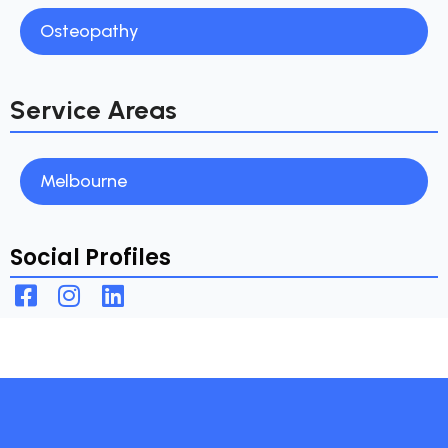
Osteopathy
Service Areas
Melbourne
Social Profiles