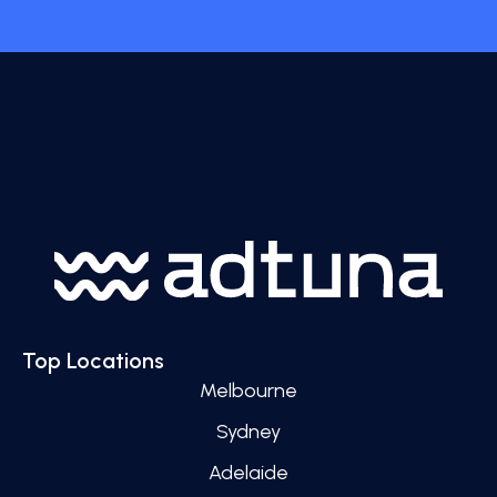
Top Locations
Melbourne
Sydney
Adelaide