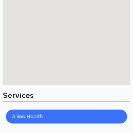
Services
Allied Health