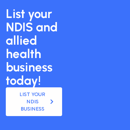
List your
NDIS and
allied
health
business
today!
LIST YOUR
NDIS
BUSINESS