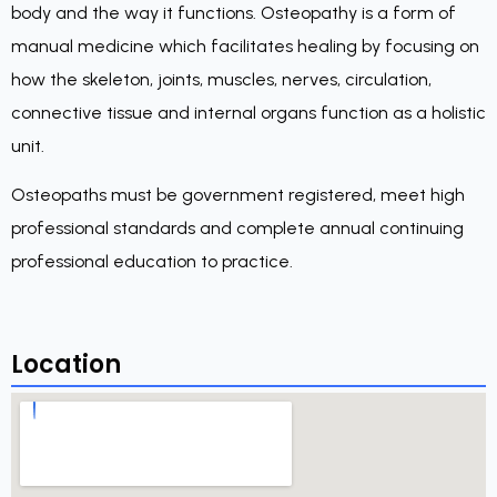
body and the way it functions. Osteopathy is a form of
manual medicine which facilitates healing by focusing on
how the skeleton, joints, muscles, nerves, circulation,
connective tissue and internal organs function as a holistic
unit.
Osteopaths must be government registered, meet high
professional standards and complete annual continuing
professional education to practice.
Location