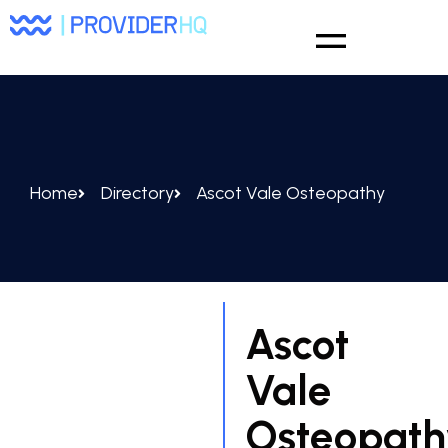
Home
Directory
Ascot Vale Osteopathy
Ascot
Vale
Osteopath