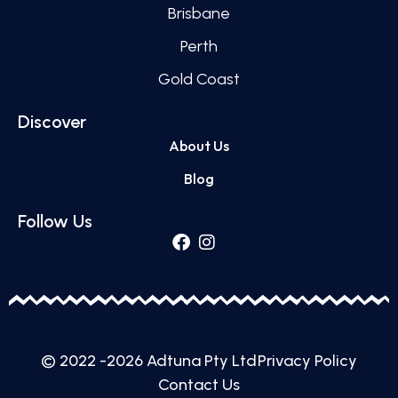
Brisbane
Perth
Gold Coast
Discover
About Us
Blog
Follow Us
© 2022 -2026 Adtuna Pty Ltd
Privacy Policy
Contact Us