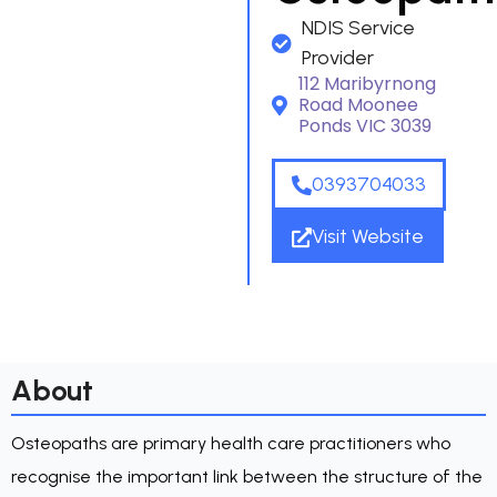
NDIS Service
Provider
112 Maribyrnong
Road Moonee
Ponds VIC 3039
0393704033
Visit Website
About
Osteopaths are primary health care practitioners who
recognise the important link between the structure of the