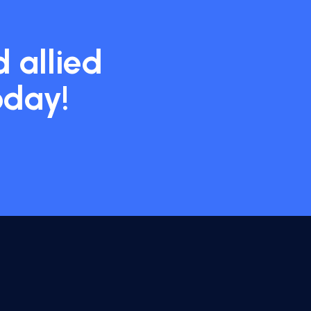
 allied
oday!