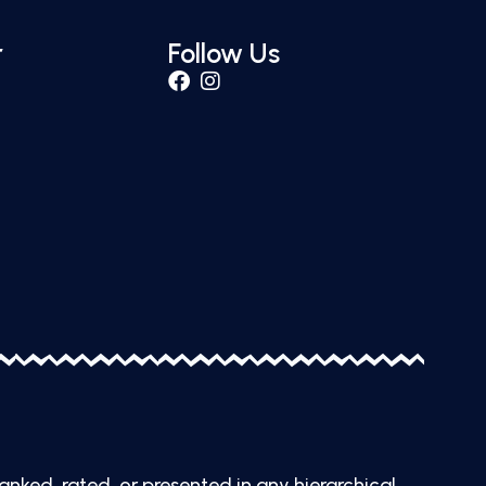
r
Follow Us
ranked, rated, or presented in any hierarchical