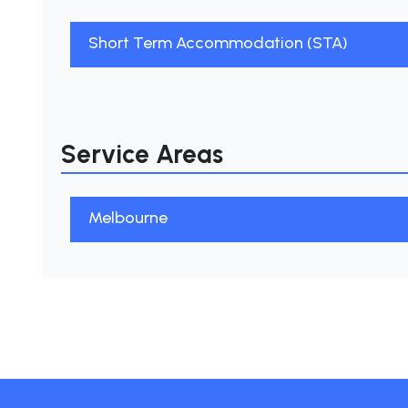
Short Term Accommodation (STA)
Service Areas
Melbourne