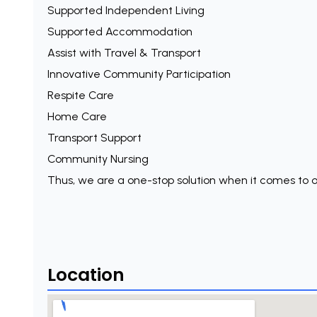
Supported Independent Living
Supported Accommodation
Assist with Travel & Transport
Innovative Community Participation
Respite Care
Home Care
Transport Support
Community Nursing
Thus, we are a one-stop solution when it comes to o
Location