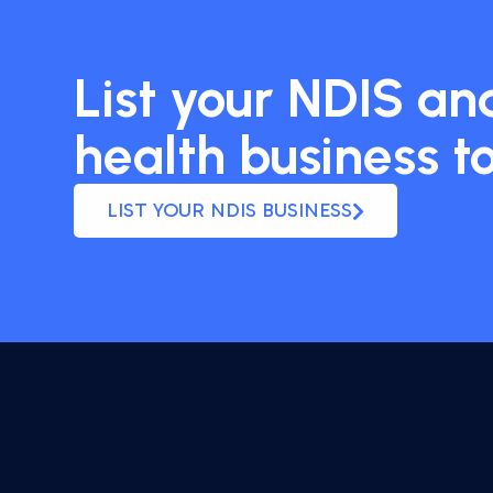
List your NDIS and
health business t
LIST YOUR NDIS BUSINESS