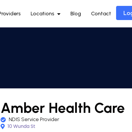
Lo
Providers
Locations
Blog
Contact
Amber Health Care
NDIS Service Provider
10 Wunda St