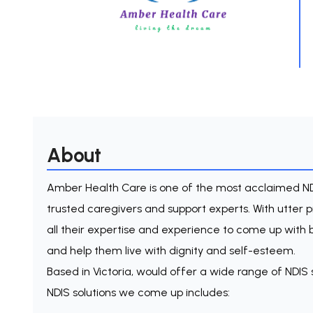
About
Amber Health Care is one of the most acclaimed ND
trusted caregivers and support experts. With utter
all their expertise and experience to come up with bes
and help them live with dignity and self-esteem.
Based in Victoria, would offer a wide range of NDIS 
NDIS solutions we come up includes: