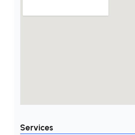
Services